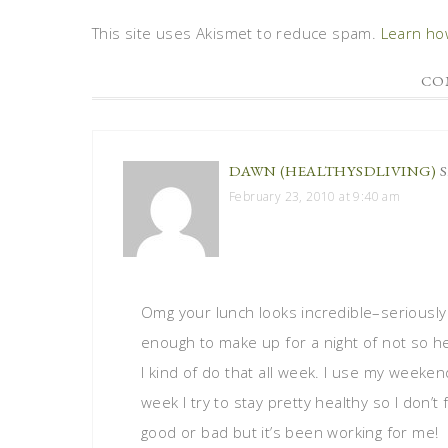
This site uses Akismet to reduce spam.
Learn ho
CO
DAWN (HEALTHYSDLIVING)
February 23, 2010 at 9:40 am
Omg your lunch looks incredible–seriously 
enough to make up for a night of not so hea
I kind of do that all week. I use my weeken
week I try to stay pretty healthy so I don’t f
good or bad but it’s been working for me!