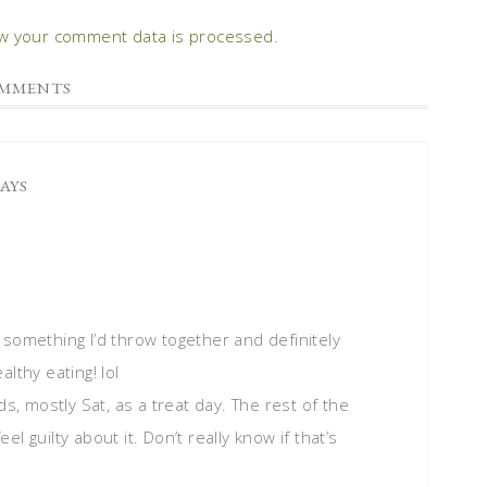
w your comment data is processed
.
MMENTS
SAYS
something I’d throw together and definitely
lthy eating! lol
ds, mostly Sat, as a treat day. The rest of the
eel guilty about it. Don’t really know if that’s