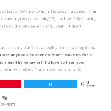
t of
Eating Well
), along with a fabulous fruit salad! Then
ited about grocery shopping?!?!) and hopefully cleaning
oing to do that all weekend and….yeah….it didn’t
se I really didn’t eat a healthy dinner last night and I
Does anyone else ever do that? Make up for a
t a healthy behavior? I’d love to hear your
e minutes until my fabulous dinner tonight 🙂
0
Pin
Tweet
SHARES
COMMENTS