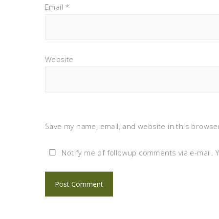
Email
*
Website
Save my name, email, and website in this browser
Notify me of followup comments via e-mail. 