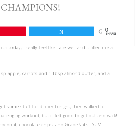
 CHAMPIONS!
0
Pin
Tweet
SHARES
today; I really feel like I ate well and it filled me a
risp apple, carrots and 1 Tbsp almond butter, and a
et some stuff for dinner tonight, then walked to
hallenging workout, but it felt good to get out and walk!
 coconut, chocolate chips, and GrapeNuts. YUM!