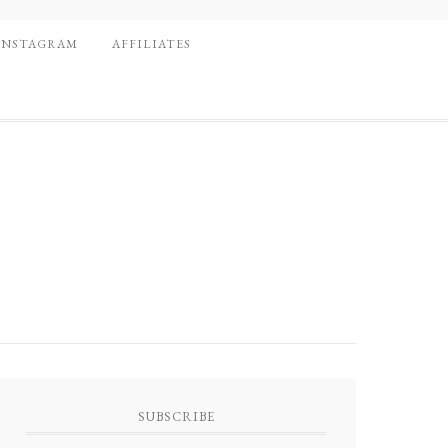
INSTAGRAM
AFFILIATES
SUBSCRIBE