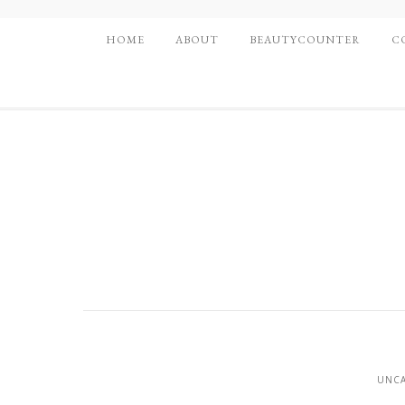
HOME
ABOUT
BEAUTYCOUNTER
C
UNCA