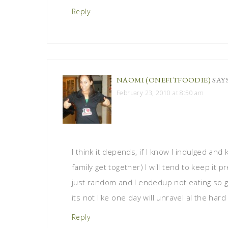
Reply
NAOMI (ONEFITFOODIE)
SAY
February 23, 2010 at 8:50 am
I think it depends, if I know I indulged and
family get together) I will tend to keep it p
just random and I endedup not eating so gr
its not like one day will unravel al the hard
Reply