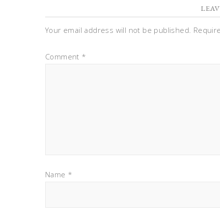
LEAV
Your email address will not be published.
Requir
Comment
*
Name
*