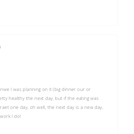
S
 knwe I was planning on it (big dinner our or
retty healthy the next day, but if the eating was
aet one day, oh well, the next day is a new day,
 work I do!