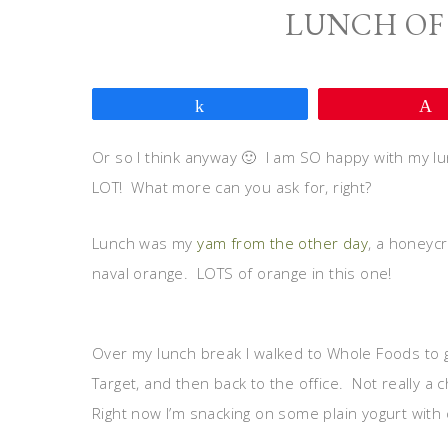
LUNCH OF
Share
Or so I think anyway 🙂 I am SO happy with my lunch 
LOT! What more can you ask for, right?
Lunch was my
yam from the other day
, a honeyc
naval orange. LOTS of orange in this one!
Over my lunch break I walked to Whole Foods to g
Target, and then back to the office. Not really a c
Right now I’m snacking on some plain yogurt with