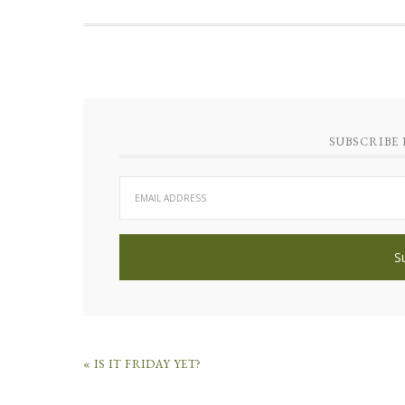
SUBSCRIBE 
« IS IT FRIDAY YET?