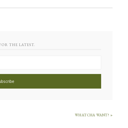
FOR THE LATEST.
WHATCHA WANT? »