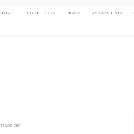
ONTACT
RECIPE INDEX
TRAVEL
AMAZON LISTS
TEGORIZED