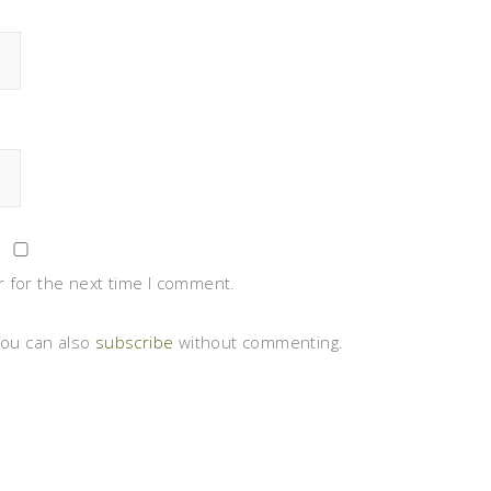
 for the next time I comment.
You can also
subscribe
without commenting.