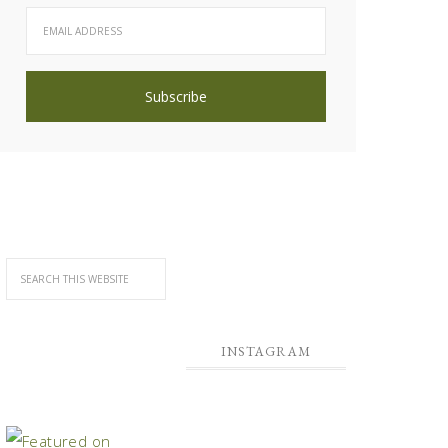
INSTAGRAM