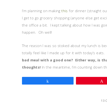
I’m planning on making
this
for dinner (straight ou
I get to go grocery shopping (anyone else get exc
the office a bit. I kept talking about how I was g
happen. Oh well!
The reason I was so stoked about my lunch is becau
totally feel like I made up for it with today’s eats.
bad meal with a good one? Either way, is tha
thoughts!
In the meantime, I’m counting down th
Share
13 