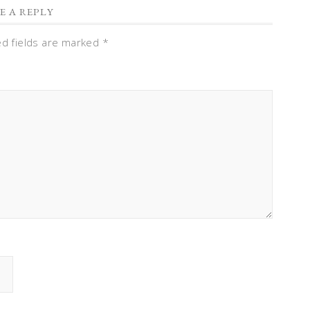
E A REPLY
ed fields are marked
*