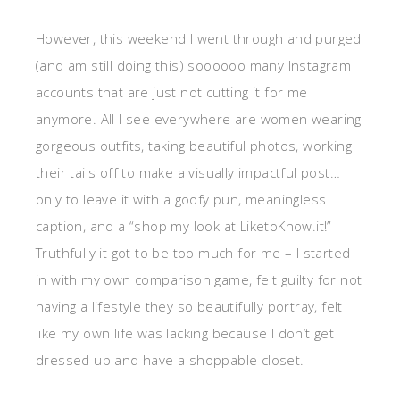
However, this weekend I went through and purged
(and am still doing this) soooooo many Instagram
accounts that are just not cutting it for me
anymore. All I see everywhere are women wearing
gorgeous outfits, taking beautiful photos, working
their tails off to make a visually impactful post…
only to leave it with a goofy pun, meaningless
caption, and a “shop my look at LiketoKnow.it!”
Truthfully it got to be too much for me – I started
in with my own comparison game, felt guilty for not
having a lifestyle they so beautifully portray, felt
like my own life was lacking because I don’t get
dressed up and have a shoppable closet.