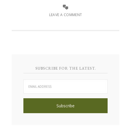
LEAVE A COMMENT
SUBSCRIBE FOR THE LATEST.