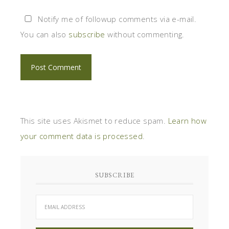
Notify me of followup comments via e-mail.
You can also
subscribe
without commenting.
This site uses Akismet to reduce spam.
Learn how
your comment data is processed
.
SUBSCRIBE