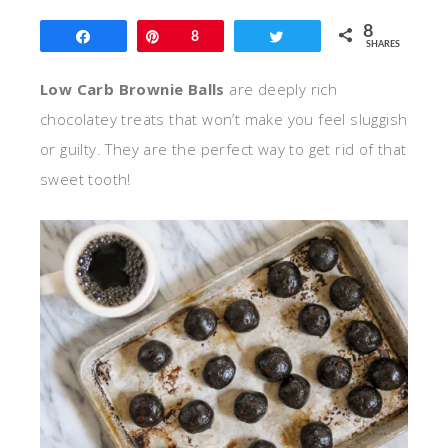
8
Share
Pin
8
Tweet
SHARES
Low Carb Brownie Balls
are deeply rich
chocolatey treats that won’t make you feel sluggish
or guilty. They are the perfect way to get rid of that
sweet tooth!