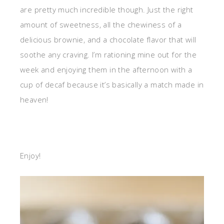
are pretty much incredible though. Just the right
amount of sweetness, all the chewiness of a
delicious brownie, and a chocolate flavor that will
soothe any craving. I’m rationing mine out for the
week and enjoying them in the afternoon with a
cup of decaf because it’s basically a match made in
heaven!
Enjoy!