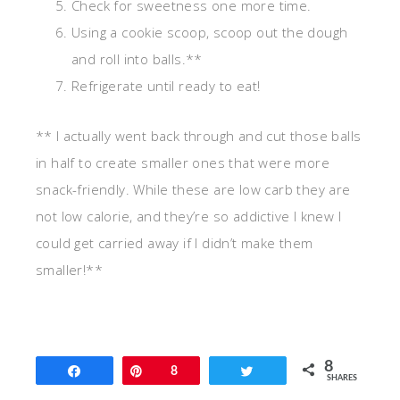
Check for sweetness one more time.
Using a cookie scoop, scoop out the dough
and roll into balls.**
Refrigerate until ready to eat!
** I actually went back through and cut those balls
in half to create smaller ones that were more
snack-friendly. While these are low carb they are
not low calorie, and they’re so addictive I knew I
could get carried away if I didn’t make them
smaller!**
8
Share
Pin
8
Tweet
SHARES