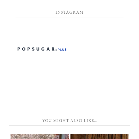
INSTAGRAM
YOU MIGHT ALSO LIKE…