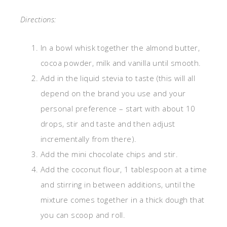
Directions:
In a bowl whisk together the almond butter,
cocoa powder, milk and vanilla until smooth.
Add in the liquid stevia to taste (this will all
depend on the brand you use and your
personal preference – start with about 10
drops, stir and taste and then adjust
incrementally from there).
Add the mini chocolate chips and stir.
Add the coconut flour, 1 tablespoon at a time
and stirring in between additions, until the
mixture comes together in a thick dough that
you can scoop and roll.