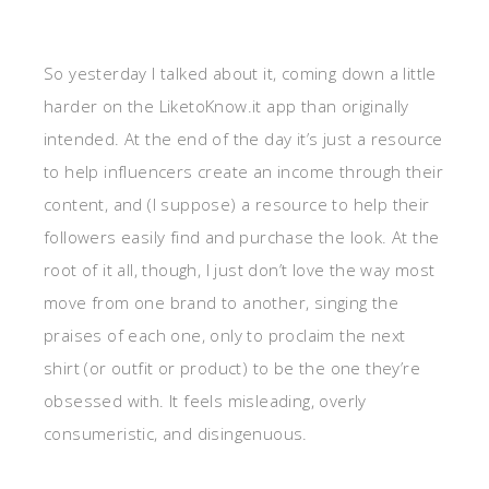
So yesterday I talked about it, coming down a little
harder on the LiketoKnow.it app than originally
intended. At the end of the day it’s just a resource
to help influencers create an income through their
content, and (I suppose) a resource to help their
followers easily find and purchase the look. At the
root of it all, though, I just don’t love the way most
move from one brand to another, singing the
praises of each one, only to proclaim the next
shirt (or outfit or product) to be the one they’re
obsessed with. It feels misleading, overly
consumeristic, and disingenuous.