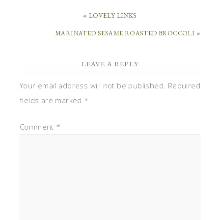
« LOVELY LINKS
MARINATED SESAME ROASTED BROCCOLI »
LEAVE A REPLY
Your email address will not be published.
Required
fields are marked
*
Comment
*