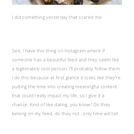
I did something yesterday that scared me.
See, I have this thing on Instagram where if
someone has a beautiful feed and they seem like
a legitimately cool person, I’ll probably follow them.
I do this because at first glance it looks like they’re
putting the time into creating meaningful content
that could really impact my life, so I give it a
chance. Kind of like dating, you know? Do they
belong on my feed, do they not…only time will tell.