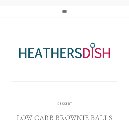
DESSERT
LOW CARB BROWNIE BALLS