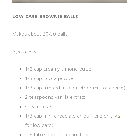
LOW CARB BROWNIE BALLS
Makes about 20-30 balls
Ingredients:
1/2 cup creamy almond butter
1/3 cup cocoa powder
1/3 cup almond milk (or other milk of choice)
2 teaspoons vanilla extract
stevia to taste
1/3 cup mini chocolate chips (I prefer
Lily’s
for low carb)
2-3 tablespoons coconut flour