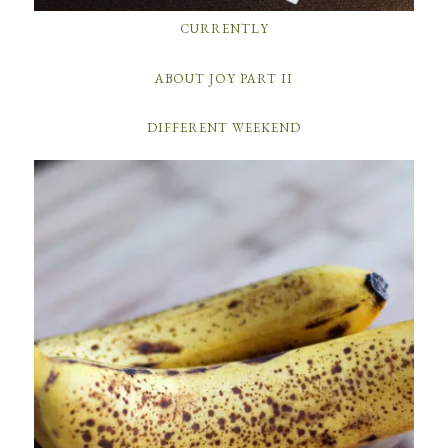
CURRENTLY
ABOUT JOY PART II
DIFFERENT WEEKEND