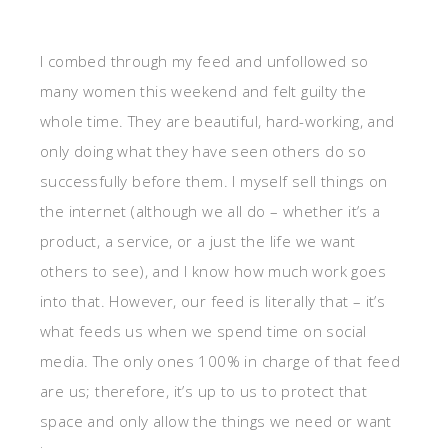
I combed through my feed and unfollowed so
many women this weekend and felt guilty the
whole time. They are beautiful, hard-working, and
only doing what they have seen others do so
successfully before them. I myself sell things on
the internet (although we all do – whether it’s a
product, a service, or a just the life we want
others to see), and I know how much work goes
into that. However, our feed is literally that – it’s
what feeds us when we spend time on social
media. The only ones 100% in charge of that feed
are us; therefore, it’s up to us to protect that
space and only allow the things we need or want