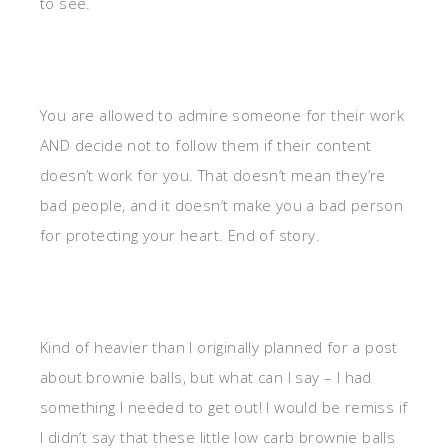
to see.
You are allowed to admire someone for their work
AND decide not to follow them if their content
doesn’t work for you. That doesn’t mean they’re
bad people, and it doesn’t make you a bad person
for protecting your heart. End of story.
Kind of heavier than I originally planned for a post
about brownie balls, but what can I say – I had
something I needed to get out! I would be remiss if
I didn’t say that these little low carb brownie balls