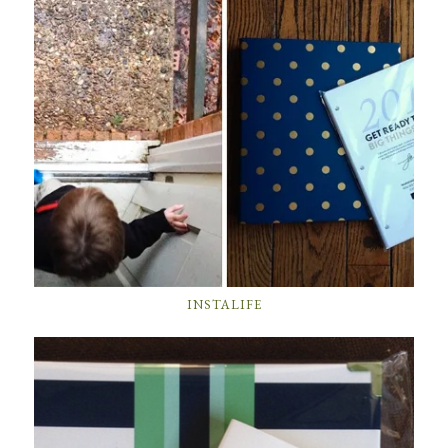
INSTALIFE