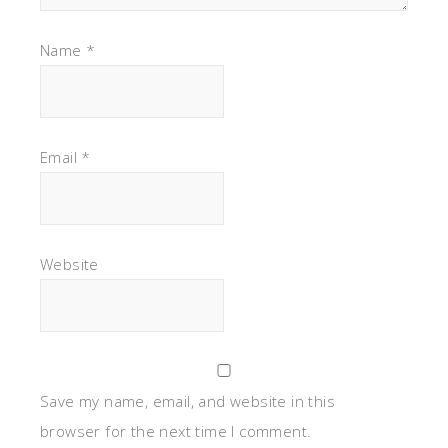
Name
*
Email
*
Website
Save my name, email, and website in this
browser for the next time I comment.