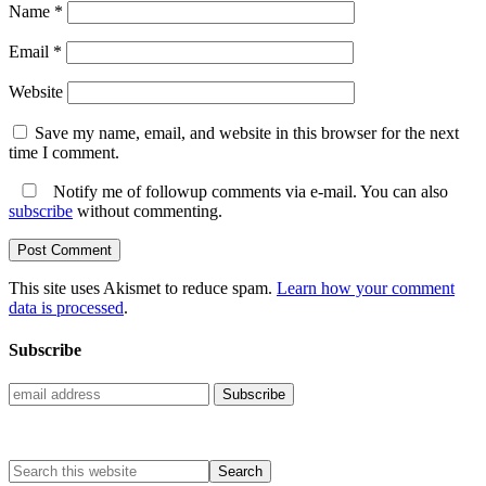
Name
*
Email
*
Website
Save my name, email, and website in this browser for the next
time I comment.
Notify me of followup comments via e-mail. You can also
subscribe
without commenting.
This site uses Akismet to reduce spam.
Learn how your comment
data is processed
.
Subscribe