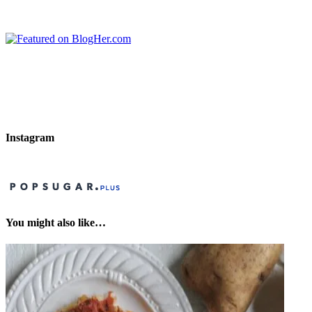
Instagram
You might also like…