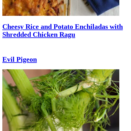
Cheesy Rice and Potato Enchiladas with
Shredded Chicken Ragu
Evil Pigeon