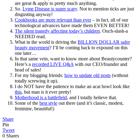
are great & apply to pretty much anything.
So.
Lyme Disease is super scary
. Not to mention ticks are just
disgusting anyway!
Cookbooks are more relevant than ever
– in fact, all of our
technological advances have made them EVEN BETTER!
The silent tragedy affecting today’s children
. Ouch-slash-a
NEEDED read.
What in the world is driving the
BILLION DOLLAR safer
beauty movement
? I’ll be coming back to expound on this
one later…
In that same vein, want to know more about Beautycounter?
Here’s a
recorded LIVE Q&A
with our CEO/founder and
head of sales!
For my blogging friends:
how to update old posts
(without
totally screwing it up).
I do NOT have the patience to make an acai bowl look like
this
, but man is it ever pretty!
Motherhood is a battlefield
, and I totally believe that.
Some of the
best style
out there (and it’s classic, modest,
feminine, beautiful!)
Share
Pin
Tweet
0
Shares