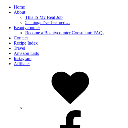
Home
About
This IS My Real Job
5 Things I’ve Learned…
Beautycounter
Become a Beautycounter Consultant: FAQs
Contact
Recipe Index
Travel
Amazon Lists
Instagram
Affiliates