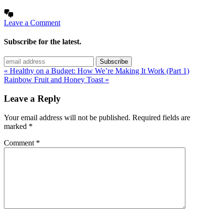
Leave a Comment
Subscribe for the latest.
« Healthy on a Budget: How We’re Making It Work (Part 1)
Rainbow Fruit and Honey Toast »
Leave a Reply
Your email address will not be published.
Required fields are
marked
*
Comment
*