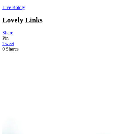
Live Boldly
Lovely Links
Share
Pin
Tweet
0
Shares