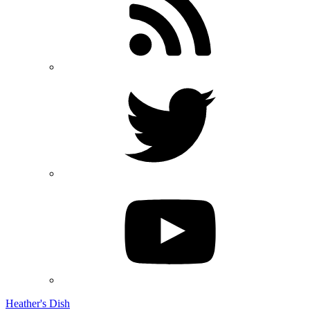
Heather's Dish