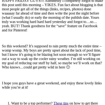
HAPPY FRIDAY GUYS!!! Admittedly I completely forgot to make
this post until this morning – YIKES. Fun fact about blogging is that
most people get all of the things (links, recipes, photos) done
waaaaay far ahead of time and then write the post the night before
(what I usually do) or early the morning of the publish date. Yours
truly was working hard hard hard yesterday and forgot to…so…
yeah. BUT! Thank goodness for the “save” feature on Facebook
and for Pinterest!
So this weekend? It’s supposed to rain pretty much the entire time –
womp womp. My boys are pretty upset about the lack of pool time,
but I know it’s going to be blazing hot soon enough so we’ll figure
out a way to soak up the cooler rainy weather. I’m still working on
my goal of reducing our stuff by half, so maybe we’ll work on that?
Who knows…could get pretty wild in here 🙂
I hope you guys have a great weekend, and enjoy these lovely links
while you’re at it!
Want to be a top performer?
These tips
on how to get there