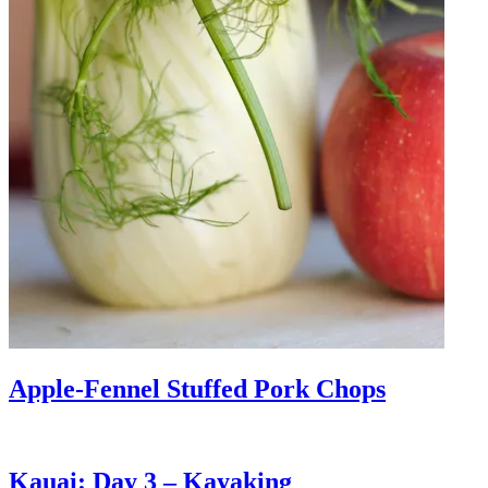
Apple-Fennel Stuffed Pork Chops
Kauai: Day 3 – Kayaking