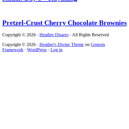
Pretzel-Crust Cherry Chocolate Brownies
Copyright © 2026 ·
Heather Disarro
· All Rights Reserved
Copyright © 2026 ·
Heather's Divine Theme
on
Genesis
Framework
·
WordPress
·
Log in