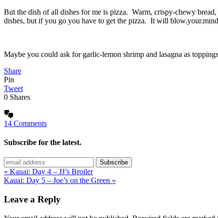
But the dish of all dishes for me is pizza. Warm, crispy-chewy bread,
dishes, but if you go you have to get the pizza. It will blow.your.mind
Maybe you could ask for garlic-lemon shrimp and lasagna as topping
Share
Pin
Tweet
0
Shares
14 Comments
Subscribe for the latest.
« Kauai: Day 4 – JJ’s Broiler
Kauai: Day 5 – Joe’s on the Green »
Leave a Reply