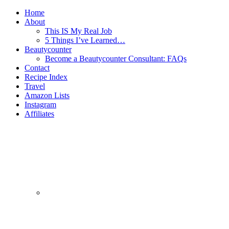
Home
About
This IS My Real Job
5 Things I’ve Learned…
Beautycounter
Become a Beautycounter Consultant: FAQs
Contact
Recipe Index
Travel
Amazon Lists
Instagram
Affiliates