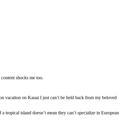
 content shocks me too.
m on vacation on Kauai I just can’t be held back from my beloved
a tropical island doesn’t mean they can’t specialize in European