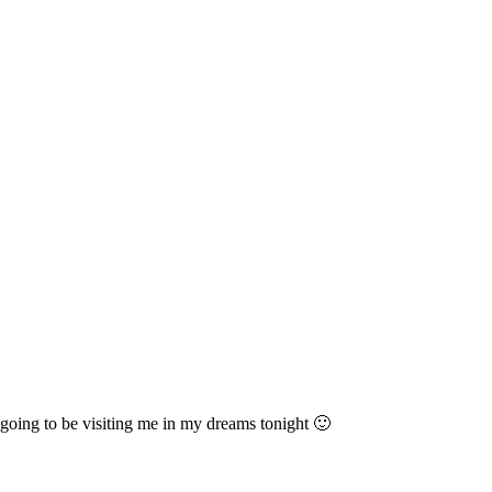
y going to be visiting me in my dreams tonight 🙂