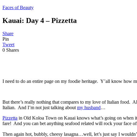
Faces of Beauty
Kauai: Day 4 – Pizzetta
Share
Pin
Tweet
0
Shares
I need to do an entire page on my foodie heritage. Y’all know how
But there’s really nothing that compares to my love of Italian food. 
Italian. And I’m not just talking about
my husband
…
Pizzetta
in Old Koloa Town on Kauai knows what’s going on when it come
fare! And you can bet anything seafood related will rock your face off.
Then again hot, bubbly, cheesy lasagna…well, let’s just say I wouldn’t