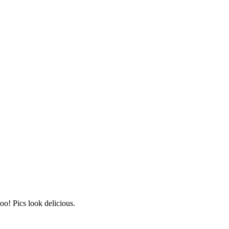
o! Pics look delicious.