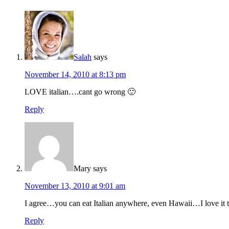
Salah
says
November 14, 2010 at 8:13 pm
LOVE italian….cant go wrong 🙂
Reply
Mary
says
November 13, 2010 at 9:01 am
I agree…you can eat Italian anywhere, even Hawaii…I love it to
Reply