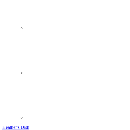
Heather's Dish