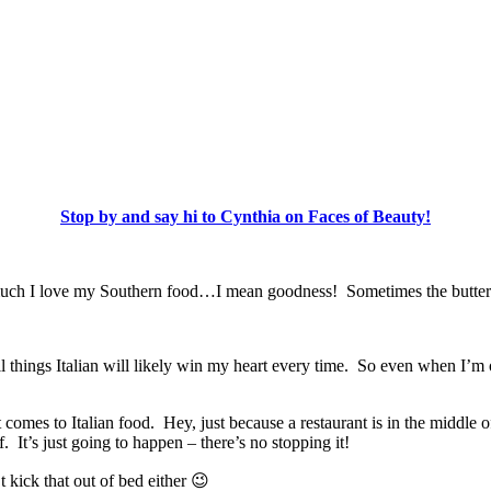
Stop by and say hi to Cynthia on Faces of Beauty!
 much I love my Southern food…I mean goodness! Sometimes the butter
All things Italian will likely win my heart every time. So even when I’
s to Italian food. Hey, just because a restaurant is in the middle of 
 It’s just going to happen – there’s no stopping it!
 kick that out of bed either 😉