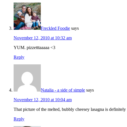
Freckled Foodie
says
November 12, 2010 at 10:32 am
YUM. pizzetttaaaaa <3
Reply
Natalia - a side of simple
says
November 12, 2010 at 10:04 am
That picture of the melted, bubbly cheesey lasagna is definitel
Reply