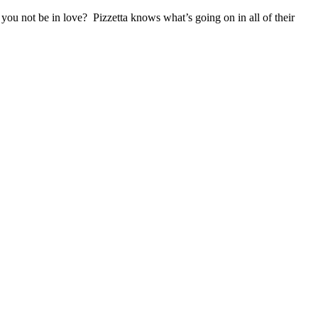
you not be in love? Pizzetta knows what’s going on in all of their