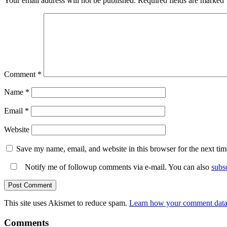
Your email address will not be published.
Required fields are marked
Comment
*
Name
*
Email
*
Website
Save my name, email, and website in this browser for the next ti
Notify me of followup comments via e-mail. You can also
subs
This site uses Akismet to reduce spam.
Learn how your comment data 
Comments