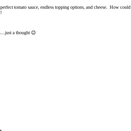
 perfect tomato sauce, endless topping options, and cheese. How could 
!
s…just a thought 😉