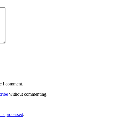
*
me I comment.
cribe
without commenting.
is processed
.