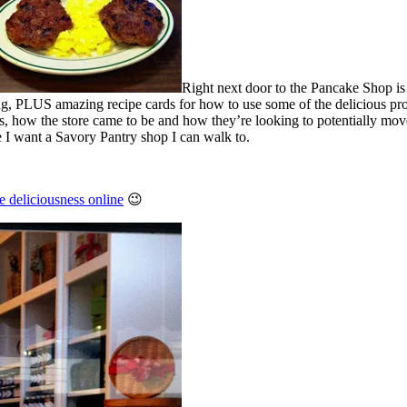
Right next door to the Pancake Shop is 
g, PLUS amazing recipe cards for how to use some of the delicious pro
s, how the store came to be and how they’re looking to potentially mov
 I want a Savory Pantry shop I can walk to.
e deliciousness online
😉