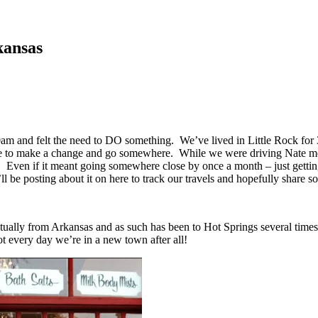
kansas
 and felt the need to DO something. We’ve lived in Little Rock for 3.5
s time to make a change and go somewhere. While we were driving Nate me
. Even if it meant going somewhere close by once a month – just gettin
ll be posting about it on here to track our travels and hopefully share
tually from Arkansas and as such has been to Hot Springs several times
t every day we’re in a new town after all!