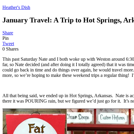
Heather's Dish
January Travel: A Trip to Hot Springs, Ar
Share
Pin
Tweet
0
Shares
This past Saturday Nate and I both woke up with Weston around 6:30am
far, so Nate decided (and after doing it I totally agreed) that it wa
could go back in time and do things over again, he would travel more
more, so we’re hoping to make these weekend trips a regular thing! I’
All that being said, we ended up in Hot Springs, Arkansas. Nate is ac
there it was POURING rain, but we figured we’d just go for it. It’s no