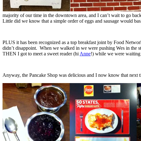
majority of our time in the downtown area, and I can’t wait to go back 
Little did we know that a simple order of eggs and sausage would basica
PLUS it has been recognized as a top breakfast joint by Food Netwo
didn’t disappoint. When we walked in we were pushing Wes in the stroll
THEN I got to meet a sweet reader (hi
Anne
!) while we were waiting 
Anyway, the Pancake Shop was delicious and I now know that next tim