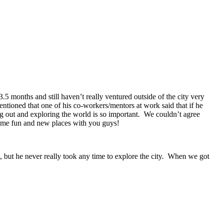
 months and still haven’t really ventured outside of the city very
ntioned that one of his co-workers/mentors at work said that if he
g out and exploring the world is so important. We couldn’t agree
 some fun and new places with you guys!
, but he never really took any time to explore the city. When we got