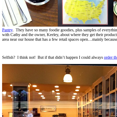
Pantry
. They have so many foodie goodies, plus samples of everythin
with Cathy and the owner, Keeley, about where they get their product
area near our house that has a few retail spaces open…mainly because
Selfish? I think not! But if that didn’t happen I could always
order th