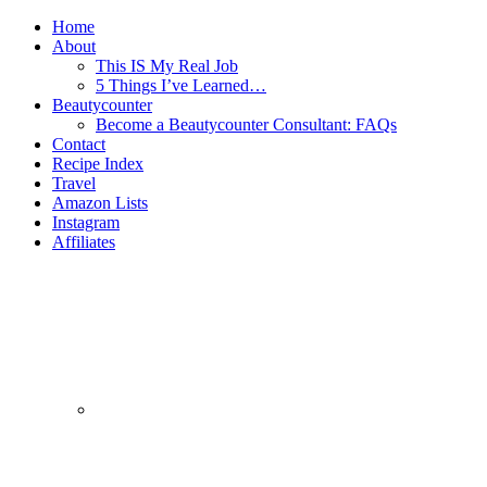
Home
About
This IS My Real Job
5 Things I’ve Learned…
Beautycounter
Become a Beautycounter Consultant: FAQs
Contact
Recipe Index
Travel
Amazon Lists
Instagram
Affiliates