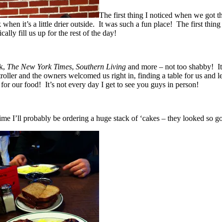
The first thing I noticed when we got t
when it’s a little drier outside. It was such a fun place! The first thin
lly fill us up for the rest of the day!
rk,
The New York Times
,
Southern Living
and more – not too shabby! It 
er and the owners welcomed us right in, finding a table for us and letti
for our food! It’s not every day I get to see you guys in person!
e I’ll probably be ordering a huge stack of ‘cakes – they looked so g