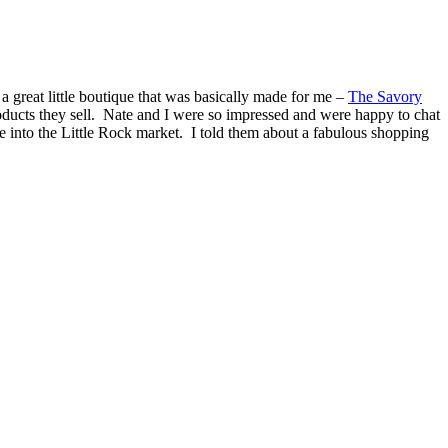
a great little boutique that was basically made for me –
The Savory
ducts they sell. Nate and I were so impressed and were happy to chat
e into the Little Rock market. I told them about a fabulous shopping