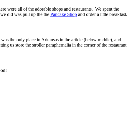
here were all of the adorable shops and restaurants. We spent the
g we did was pull up the the
Pancake Shop
and order a little breakfast.
was the only place in Arkansas in the article (below middle), and
ng us store the stroller paraphernalia in the corner of the restaurant.
ood!