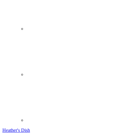
Heather's Dish