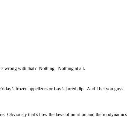
’s wrong with that? Nothing. Nothing at all.
riday’s frozen appetizers or Lay’s jarred dip. And I bet you guys
t more. Obviously that’s how the laws of nutrition and thermodynamics