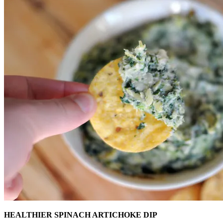
HEALTHIER SPINACH ARTICHOKE DIP