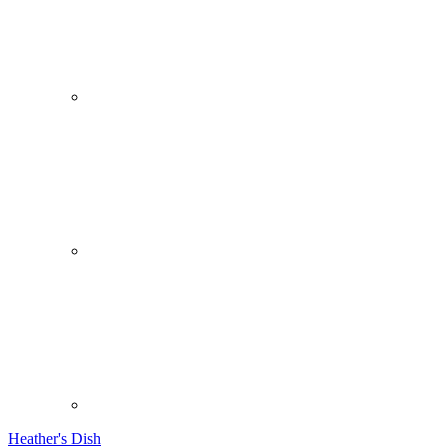
Heather's Dish