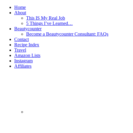
Home
About
This IS My Real Job
5 Things I’ve Learned…
Beautycounter
Become a Beautycounter Consultant: FAQs
Contact
Recipe Index
Travel
Amazon Lists
Instagram
Affiliates