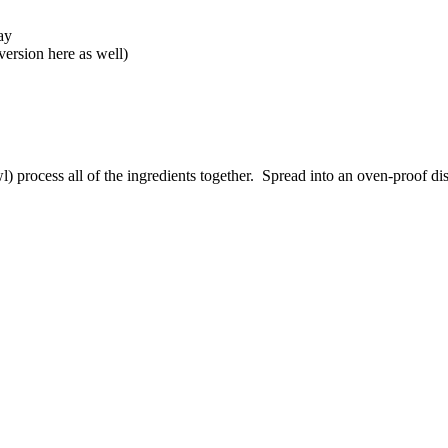
ay
ersion here as well)
wl) process all of the ingredients together. Spread into an oven-proof d