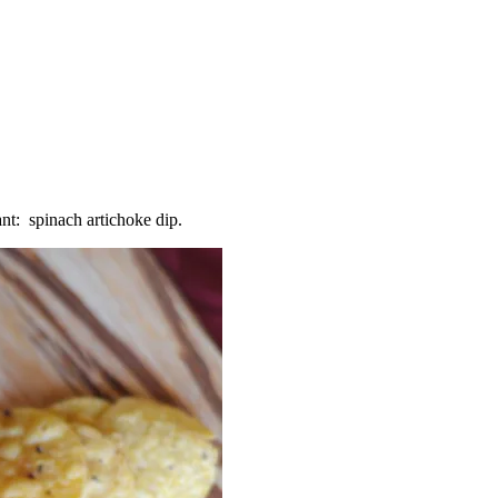
rant: spinach artichoke dip.