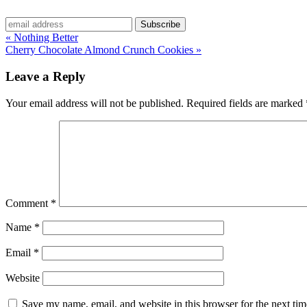
« Nothing Better
Cherry Chocolate Almond Crunch Cookies »
Leave a Reply
Your email address will not be published.
Required fields are marked
Comment
*
Name
*
Email
*
Website
Save my name, email, and website in this browser for the next ti