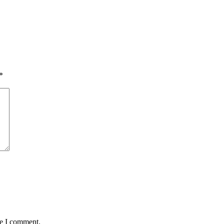
*
me I comment.