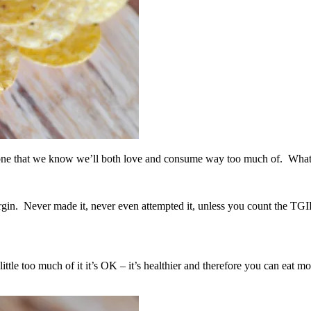
e one that we know we’ll both love and consume way too much of. What
gin. Never made it, never even attempted it, unless you count the TGIF
a little too much of it it’s OK – it’s healthier and therefore you can ea