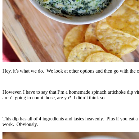
Hey, it’s what we do. We look at other options and then go with th
However, I have to say that I’m a homemade spinach artichoke dip vir
aren’t going to count those, are ya? I didn’t think so.
This dip has all of 4 ingredients and tastes heavenly. Plus if you eat 
work. Obviously.