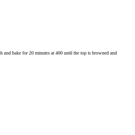
ish and bake for 20 minutes at 400 until the top is browned and