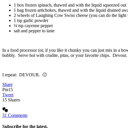
1 box frozen spinach, thawed and with the liquid squeezed out
1 bag frozen artichokes, thawed and with the liquid drained aw
2 wheels of Laughing Cow Swiss cheese (you can do the light v
1 tsp garlic powder
¼ tsp cayenne pepper
salt and pepper to taste
In a food processor (or, if you like it chunky you can just mix in a bo
bubbly. Serve hot with crudite, pitas, or your favorite chips. Devour.
I repeat: DEVOUR. 🙂
Share
Pin
15
Tweet
15
Shares
31 Comments
Subscribe for the latest.