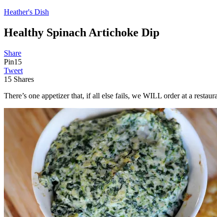
Heather's Dish
Healthy Spinach Artichoke Dip
Share
Pin
15
Tweet
15
Shares
There’s one appetizer that, if all else fails, we WILL order at a restau