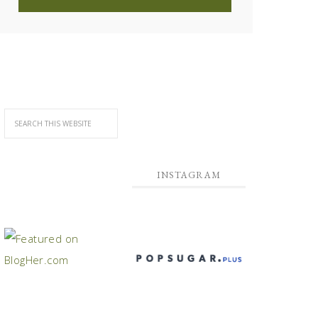
INSTAGRAM