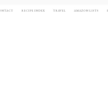
ONTACT
RECIPE INDEX
TRAVEL
AMAZON LISTS