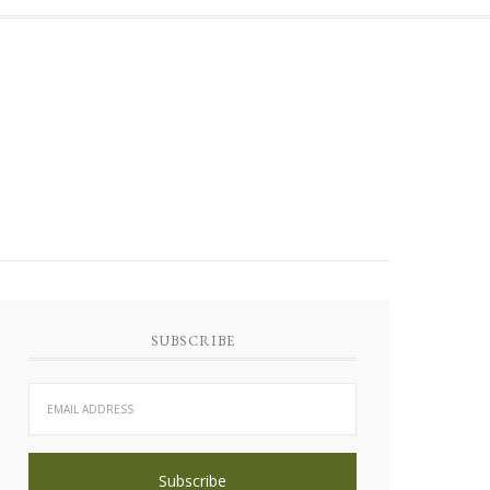
SUBSCRIBE