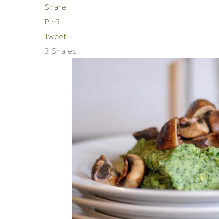
Share
Pin
3
Tweet
3
Shares