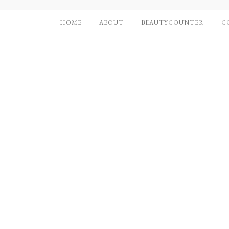
HOME
ABOUT
BEAUTYCOUNTER
C