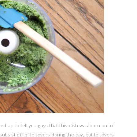
freed up to tell you guys that this dish was born out of
ubsist off of leftovers during the day, but leftovers