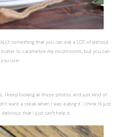
 TOTALLY something that you can eat a LOT of without
 of butter to caramelize my mushrooms, but you can
t you use.
s, I keep looking at these photos and just kind of
dn’t want a steak when I was eating it. I think I’ll just
licious that I just can’t help it.