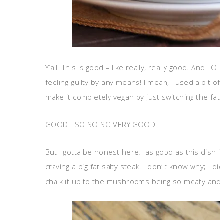
Y’all. This is good – like really, really good. And
feeling guilty by any means! I mean, I used a bit
make it completely vegan by just switching the fa
GOOD. SO SO SO VERY GOOD.
But I gotta be honest here: as good as this dish i
craving a big fat salty steak. I don’ t know why; I di
chalk it up to the mushrooms being so meaty and de