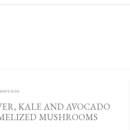
HER'S DISH
ER, KALE AND AVOCADO
MELIZED MUSHROOMS