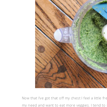
Now that I’ve got that off my chest I feel a little 
my need and want to eat more veggies. I tend to s