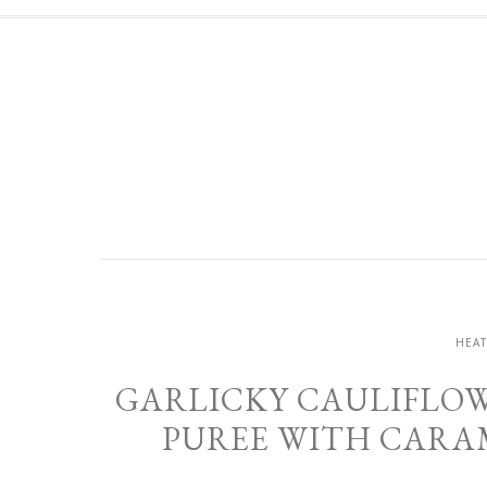
HEAT
GARLICKY CAULIFLOW
PUREE WITH CARA