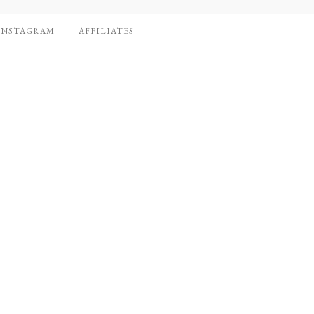
INSTAGRAM
AFFILIATES