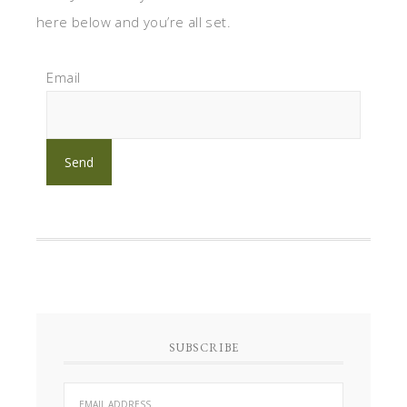
here below and you’re all set.
Email
SUBSCRIBE