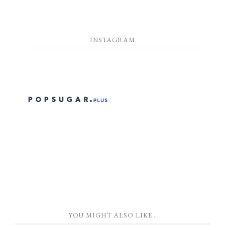
INSTAGRAM
YOU MIGHT ALSO LIKE…