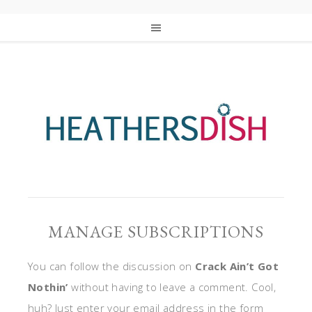
MANAGE SUBSCRIPTIONS
You can follow the discussion on
Crack Ain’t Got
Nothin’
without having to leave a comment. Cool,
huh? Just enter your email address in the form