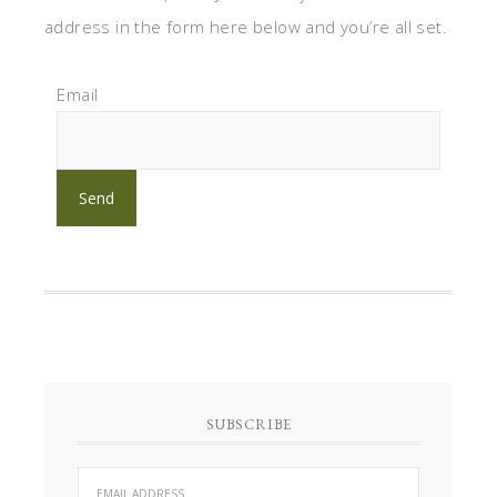
address in the form here below and you’re all set.
Email
SUBSCRIBE