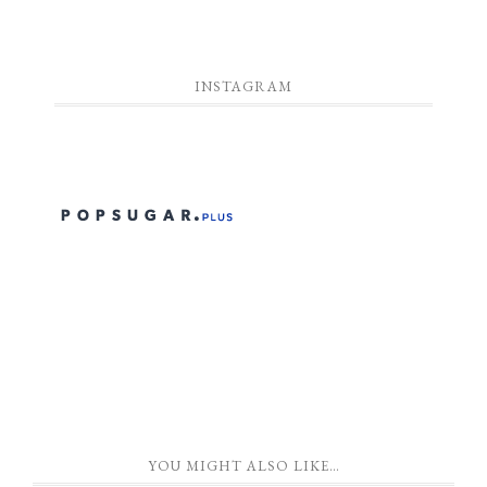
INSTAGRAM
YOU MIGHT ALSO LIKE…