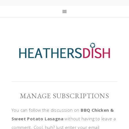
MANAGE SUBSCRIPTIONS
You can follow the discussion on
BBQ Chicken &
Sweet Potato Lasagna
without having to leave a
comment. Cool, huh? Just enter your email