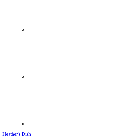
Heather's Dish