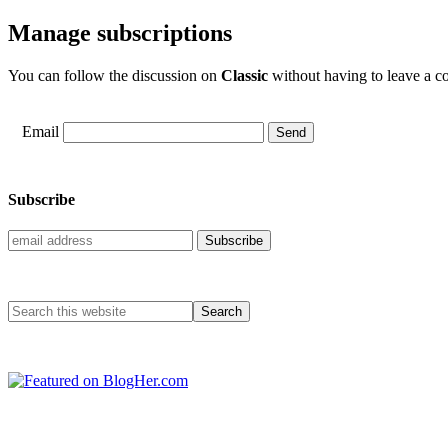
Manage subscriptions
You can follow the discussion on
Classic
without having to leave a co
Email
Subscribe