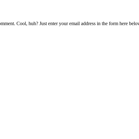
mment. Cool, huh? Just enter your email address in the form here below