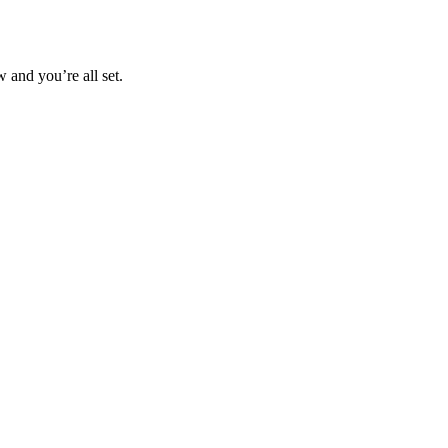
 and you’re all set.