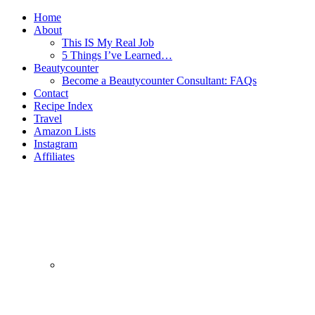
Home
About
This IS My Real Job
5 Things I’ve Learned…
Beautycounter
Become a Beautycounter Consultant: FAQs
Contact
Recipe Index
Travel
Amazon Lists
Instagram
Affiliates