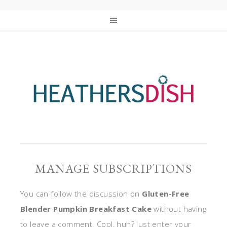
MANAGE SUBSCRIPTIONS
You can follow the discussion on
Gluten-Free
Blender Pumpkin Breakfast Cake
without having
to leave a comment. Cool, huh? Just enter your