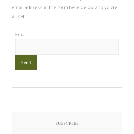
email address in the form here below and you’re
all set.
Email
SUBSCRIBE