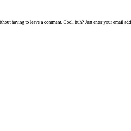
thout having to leave a comment. Cool, huh? Just enter your email addr