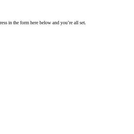
ess in the form here below and you’re all set.