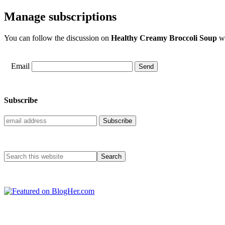
Manage subscriptions
You can follow the discussion on
Healthy Creamy Broccoli Soup
wi
Email
Subscribe