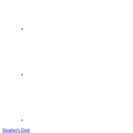
Heather's Dish