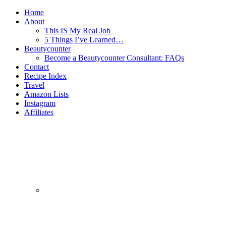
Home
About
This IS My Real Job
5 Things I’ve Learned…
Beautycounter
Become a Beautycounter Consultant: FAQs
Contact
Recipe Index
Travel
Amazon Lists
Instagram
Affiliates