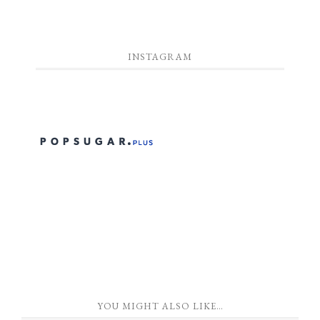
INSTAGRAM
YOU MIGHT ALSO LIKE…