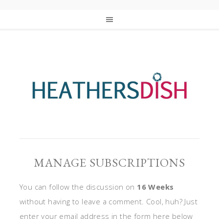
MANAGE SUBSCRIPTIONS
You can follow the discussion on
16 Weeks
without having to leave a comment. Cool, huh? Just
enter your email address in the form here below