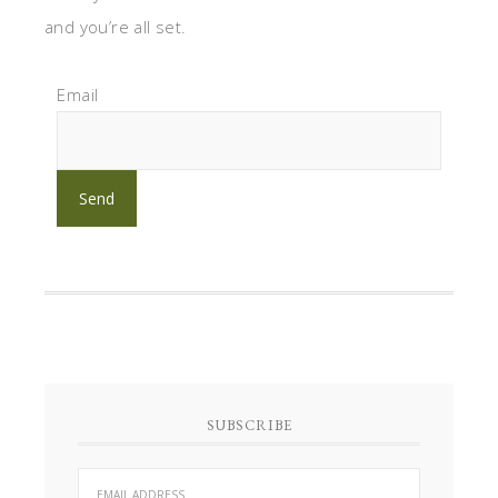
and you’re all set.
Email
SUBSCRIBE