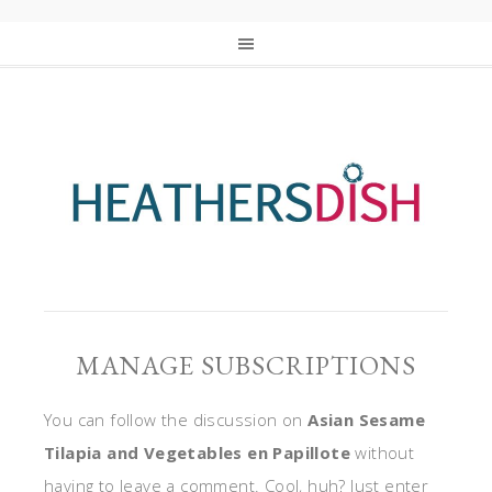
MANAGE SUBSCRIPTIONS
You can follow the discussion on
Asian Sesame
Tilapia and Vegetables en Papillote
without
having to leave a comment. Cool, huh? Just enter