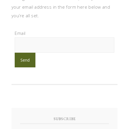
your email address in the form here below and
you’re all set.
Email
SUBSCRIBE