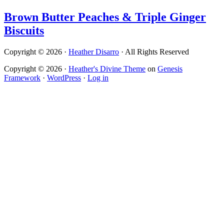
Brown Butter Peaches & Triple Ginger
Biscuits
Copyright © 2026 ·
Heather Disarro
· All Rights Reserved
Copyright © 2026 ·
Heather's Divine Theme
on
Genesis
Framework
·
WordPress
·
Log in