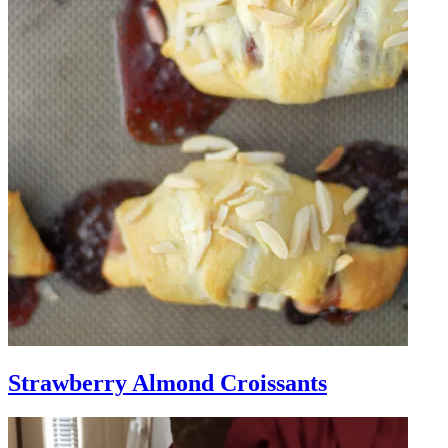
Strawberry Almond Croissants