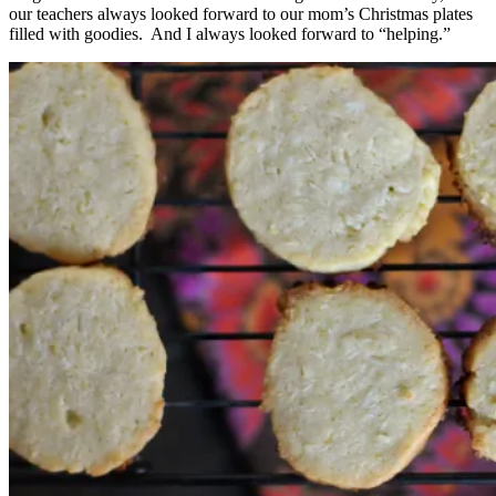
our teachers always looked forward to our mom’s Christmas plates
filled with goodies. And I always looked forward to “helping.”