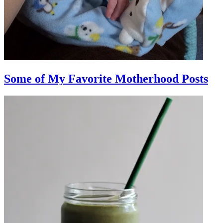
Some of My Favorite Motherhood Posts