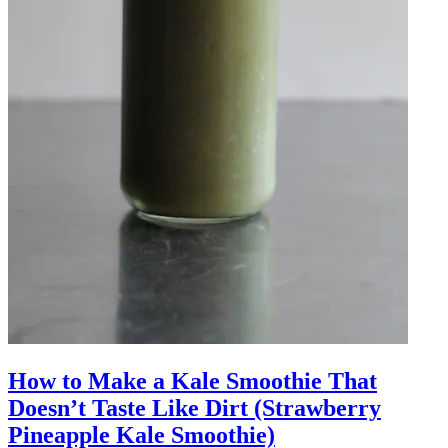
How to Make a Kale Smoothie That
Doesn’t Taste Like Dirt (Strawberry
Pineapple Kale Smoothie)