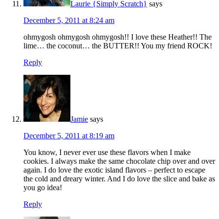
Laurie {Simply Scratch}
says
December 5, 2011 at 8:24 am
ohmygosh ohmygosh ohmygosh!! I love these Heather!! The
lime… the coconut… the BUTTER!! You my friend ROCK!
Reply
Jamie
says
December 5, 2011 at 8:19 am
You know, I never ever use these flavors when I make
cookies. I always make the same chocolate chip over and over
again. I do love the exotic island flavors – perfect to escape
the cold and dreary winter. And I do love the slice and bake as
you go idea!
Reply