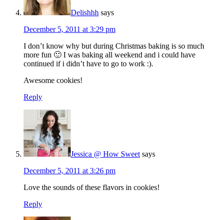
Delishhh
says
December 5, 2011 at 3:29 pm
I don’t know why but during Christmas baking is so much
more fun 🙂 I was baking all weekend and i could have
continued if i didn’t have to go to work :).
Awesome cookies!
Reply
Jessica @ How Sweet
says
December 5, 2011 at 3:26 pm
Love the sounds of these flavors in cookies!
Reply