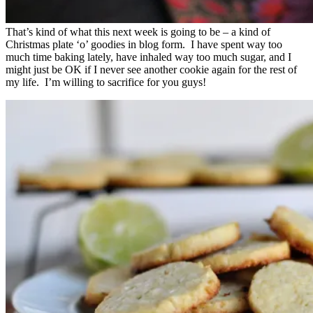
That’s kind of what this next week is going to be – a kind of
Christmas plate ‘o’ goodies in blog form. I have spent way too
much time baking lately, have inhaled way too much sugar, and I
might just be OK if I never see another cookie again for the rest of
my life. I’m willing to sacrifice for you guys!