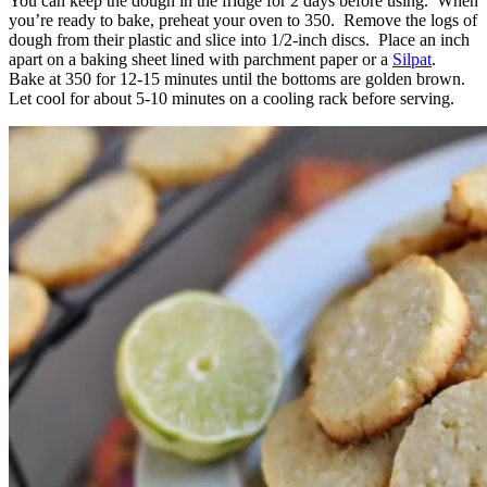
You can keep the dough in the fridge for 2 days before using. When
you’re ready to bake, preheat your oven to 350. Remove the logs of
dough from their plastic and slice into 1/2-inch discs. Place an inch
apart on a baking sheet lined with parchment paper or a
Silpat
.
Bake at 350 for 12-15 minutes until the bottoms are golden brown.
Let cool for about 5-10 minutes on a cooling rack before serving.