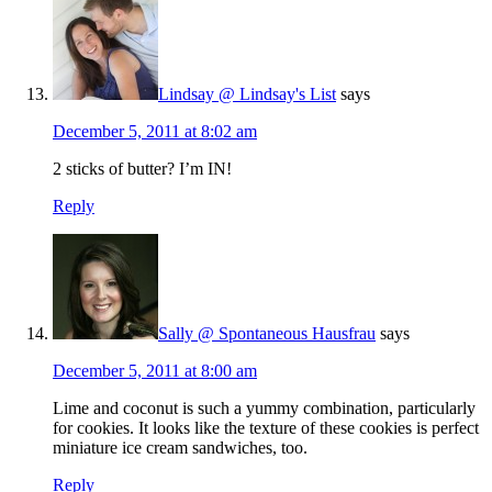
Lindsay @ Lindsay's List
says
December 5, 2011 at 8:02 am
2 sticks of butter? I’m IN!
Reply
Sally @ Spontaneous Hausfrau
says
December 5, 2011 at 8:00 am
Lime and coconut is such a yummy combination, particularly
for cookies. It looks like the texture of these cookies is perfect
miniature ice cream sandwiches, too.
Reply