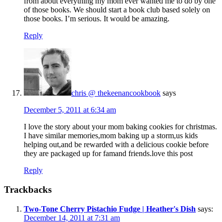
from about everything my mom ever wanted me to do by one
of those books. We should start a book club based solely on
those books. I’m serious. It would be amazing.
Reply
chris @ thekeenancookbook
says
December 5, 2011 at 6:34 am
I love the story about your mom baking cookies for christmas.
I have similar memories,mom baking up a storm,us kids
helping out,and be rewarded with a delicious cookie before
they are packaged up for famand friends.love this post
Reply
Trackbacks
Two-Tone Cherry Pistachio Fudge | Heather's Dish
says:
December 14, 2011 at 7:31 am