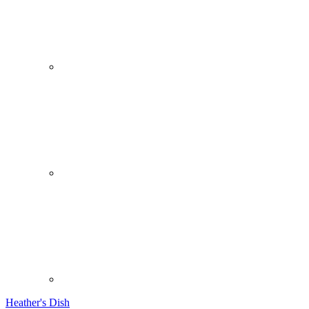
Heather's Dish