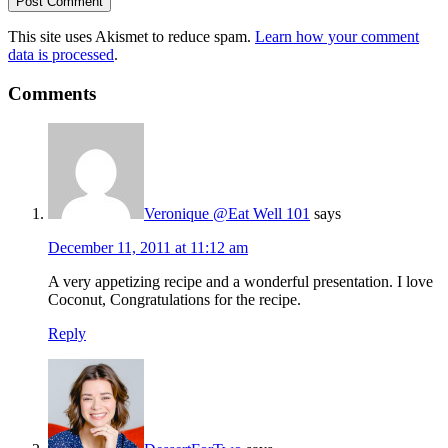
This site uses Akismet to reduce spam.
Learn how your comment
data is processed
.
Comments
Veronique @Eat Well 101
says
December 11, 2011 at 11:12 am
A very appetizing recipe and a wonderful presentation. I love
Coconut, Congratulations for the recipe.
Reply