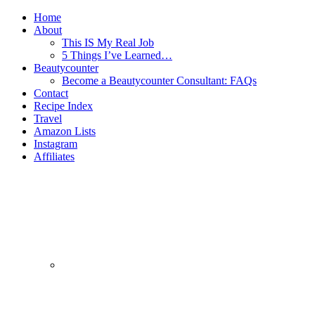
Home
About
This IS My Real Job
5 Things I’ve Learned…
Beautycounter
Become a Beautycounter Consultant: FAQs
Contact
Recipe Index
Travel
Amazon Lists
Instagram
Affiliates