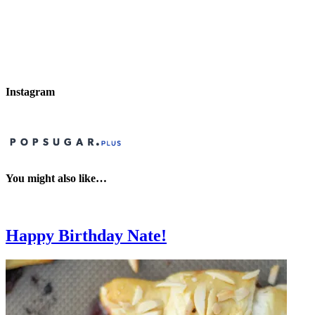
Instagram
You might also like…
Happy Birthday Nate!