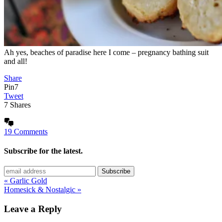
Ah yes, beaches of paradise here I come – pregnancy bathing suit
and all!
Share
Pin
7
Tweet
7
Shares
19 Comments
Subscribe for the latest.
« Garlic Gold
Homesick & Nostalgic »
Leave a Reply