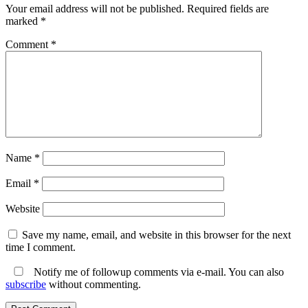
Your email address will not be published.
Required fields are
marked
*
Comment
*
Name
*
Email
*
Website
Save my name, email, and website in this browser for the next
time I comment.
Notify me of followup comments via e-mail. You can also
subscribe
without commenting.