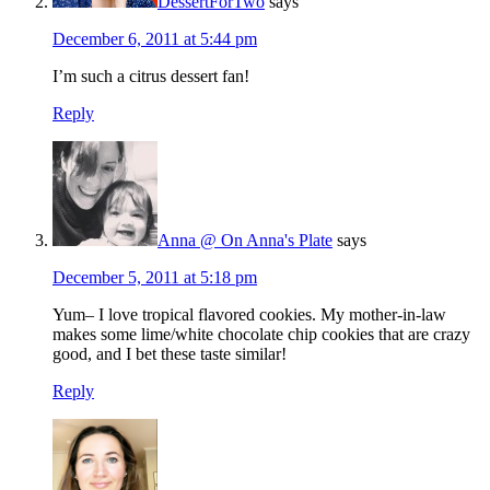
DessertForTwo
says
December 6, 2011 at 5:44 pm
I’m such a citrus dessert fan!
Reply
Anna @ On Anna's Plate
says
December 5, 2011 at 5:18 pm
Yum– I love tropical flavored cookies. My mother-in-law
makes some lime/white chocolate chip cookies that are crazy
good, and I bet these taste similar!
Reply