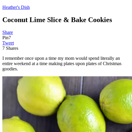
Heather's Dish
Coconut Lime Slice & Bake Cookies
Share
Pin
7
Tweet
7
Shares
I remember once upon a time my mom would spend literally an
entire weekend at a time making plates upon plates of Christmas
goodies.