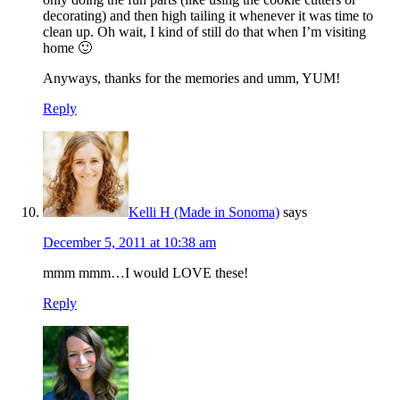
decorating) and then high tailing it whenever it was time to
clean up. Oh wait, I kind of still do that when I’m visiting
home 🙂
Anyways, thanks for the memories and umm, YUM!
Reply
Kelli H (Made in Sonoma)
says
December 5, 2011 at 10:38 am
mmm mmm…I would LOVE these!
Reply