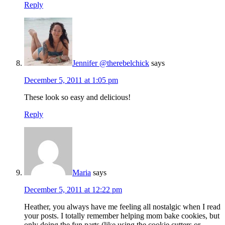
Reply
Jennifer @therebelchick
says
December 5, 2011 at 1:05 pm
These look so easy and delicious!
Reply
Maria
says
December 5, 2011 at 12:22 pm
Heather, you always have me feeling all nostalgic when I read
your posts. I totally remember helping mom bake cookies, but
only doing the fun parts (like using the cookie cutters or