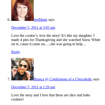
JenMarie
says
December 5, 2011 at 3:05 pm
Love the cookie’s, love the story! It’s like my daughter. I
made 4 pies for Thanksgiving and she watched Snow White
on tv, cause it came on…..she was going to help…
Reply
Bianca @ Confessions of a Chocoholic
says
December 5, 2011 at 1:29 pm
Love the story and I love that these are slice and bake
cookies!