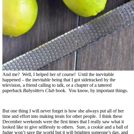
And me? Well, I helped her of course! Until the inevitable
happened – the inevitable being that I got sidetracked by the
television, a friend calling to talk, or a chapter of a tattered
paperback
Babysitters Club
book. You know, by important things.
But one thing I will never forget is how she always put all of her
time and effort into making treats for other people. I think these
December weekends were the first times that I really saw what it
looked like to give selflessly to others. Sure, a cookie and a ball of
fudge won’t save the world but it will brighten someone’s day, and