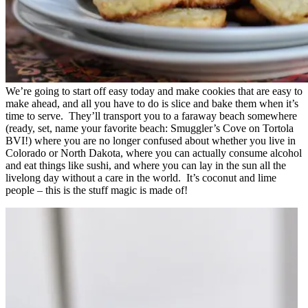
We’re going to start off easy today and make cookies that are easy to
make ahead, and all you have to do is slice and bake them when it’s
time to serve. They’ll transport you to a faraway beach somewhere
(ready, set, name your favorite beach: Smuggler’s Cove on Tortola
BVI!) where you are no longer confused about whether you live in
Colorado or North Dakota, where you can actually consume alcohol
and eat things like sushi, and where you can lay in the sun all the
livelong day without a care in the world. It’s coconut and lime
people – this is the stuff magic is made of!