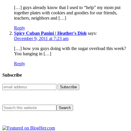
[…] guys already know that I used to “help” my mom put
together plates with cookies and goodies for our friends,
teachers, neighbors and […]
Reply
Spicy Cuban Panini | Heather's Dish
says:
December 9, 2011 at 7:23 am
[…] how you guys doing with the sugar overload this week?
You hanging in […]
Reply
Subscribe