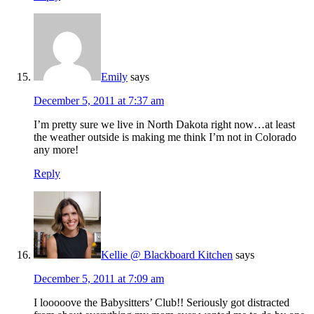
Emily
says
December 5, 2011 at 7:37 am
I’m pretty sure we live in North Dakota right now…at least
the weather outside is making me think I’m not in Colorado
any more!
Reply
Kellie @ Blackboard Kitchen
says
December 5, 2011 at 7:09 am
I looooove the Babysitters’ Club!! Seriously got distracted