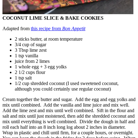
COCONUT LIME SLICE & BAKE COOKIES
Adapted from
this recipe from
Bon Appetit
2 sticks butter, at room temperature
3/4 cup of sugar
3 Tbsp lime zest
1 tsp vanilla
juice from 2 limes
1 whole egg + 3 egg yolks
2 1/2 cups flour
1 tsp salt
1/2 cup shredded coconut (I used sweetened coconut,
although you could certainly use regular coconut)
Cream together the butter and sugar. Add the egg and egg yolks and
mix until combined. Add the vanilla and lime juice and mix well.
Add the lime zest and mix until well combined. Sift in the flour and
salt and mix until just moistened, then add the shredded coconut and
mix until everything is well combined. Divide the dough in half and
roll each half into an 8 inch long log about 2 inches in diameter.
Wrap in plastic and chill until firm, for a couple hours, or overnight.