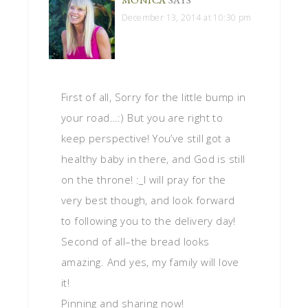
December 13, 2014 at 10:30 pm
First of all, Sorry for the little bump in
your road…:) But you are right to
keep perspective! You’ve still got a
healthy baby in there, and God is still
on the throne! :_I will pray for the
very best though, and look forward
to following you to the delivery day!
Second of all–the bread looks
amazing. And yes, my family will love
it!
Pinning and sharing now!