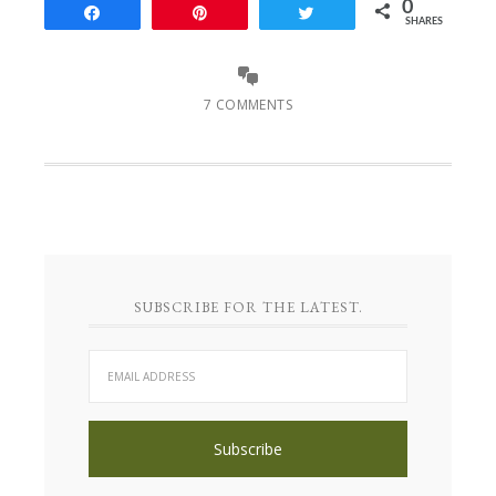
0
Share
Pin
Tweet
SHARES
7 COMMENTS
SUBSCRIBE FOR THE LATEST.