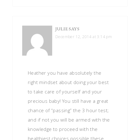
JULIE
SAYS
December 12, 2014 at 3:14 pm
Heather you have absolutely the
right mindset about doing your best
to take care of yourself and your
precious baby! You still have a great
chance of “passing” the 3 hour test;
and if not you will be armed with the
knowledge to proceed with the
healthiest choices possible these