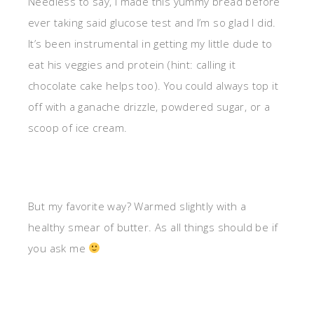
Needless to say, I made this yummy bread before
ever taking said glucose test and I’m so glad I did.
It’s been instrumental in getting my little dude to
eat his veggies and protein (hint: calling it
chocolate cake helps too). You could always top it
off with a ganache drizzle, powdered sugar, or a
scoop of ice cream.
But my favorite way? Warmed slightly with a
healthy smear of butter. As all things should be if
you ask me