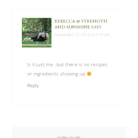
REBECCA @ STRENGTH
AND SUNSHINE
SAYS
December 12, 2014 at 7:15 am
Is it just me…but there is no recipes
or ingredients showing up
Reply