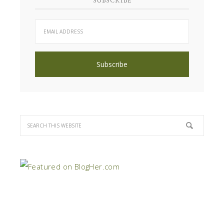
SUBSCRIBE