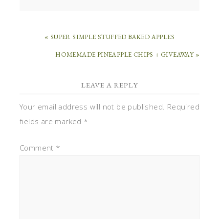
« SUPER SIMPLE STUFFED BAKED APPLES
HOMEMADE PINEAPPLE CHIPS + GIVEAWAY »
LEAVE A REPLY
Your email address will not be published.
Required
fields are marked
*
Comment
*