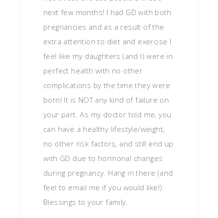
next few months! I had GD with both
pregnancies and as a result of the
extra attention to diet and exercise I
feel like my daughters (and I) were in
perfect health with no other
complications by the time they were
born! It is NOT any kind of failure on
your part. As my doctor told me, you
can have a healthy lifestyle/weight,
no other risk factors, and still end up
with GD due to hormonal changes
during pregnancy. Hang in there (and
feel to email me if you would like!)
Blessings to your family.