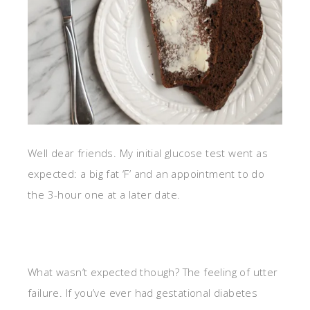
Well dear friends. My initial glucose test went as
expected: a big fat ‘F’ and an appointment to do
the 3-hour one at a later date.
What wasn’t expected though? The feeling of utter
failure. If you’ve ever had gestational diabetes