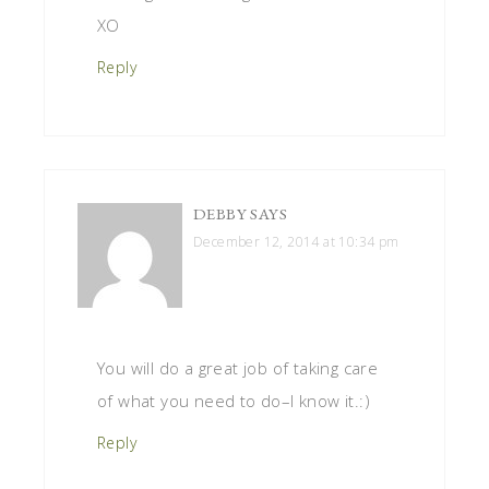
XO
Reply
DEBBY
SAYS
December 12, 2014 at 10:34 pm
You will do a great job of taking care
of what you need to do–I know it.:)
Reply