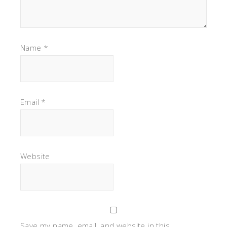
Name
*
Email
*
Website
Save my name, email, and website in this