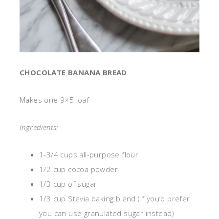
CHOCOLATE BANANA BREAD
Makes one 9×5 loaf
Ingredients:
1-3/4 cups all-purpose flour
1/2 cup cocoa powder
1/3 cup of sugar
1/3 cup Stevia baking blend (if you’d prefer
you can use granulated sugar instead)