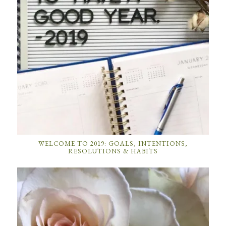
WELCOME TO 2019: GOALS, INTENTIONS,
RESOLUTIONS & HABITS