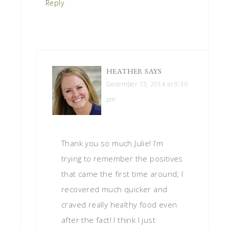
Reply
HEATHER
SAYS
December 13, 2014 at 9:36
pm
Thank you so much Julie! I’m
trying to remember the positives
that came the first time around; I
recovered much quicker and
craved really healthy food even
after the fact! I think I just