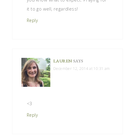
it to go well, regardless!
Reply
LAUREN
SAYS
December 12, 2014 at 10:31 am
<3
Reply