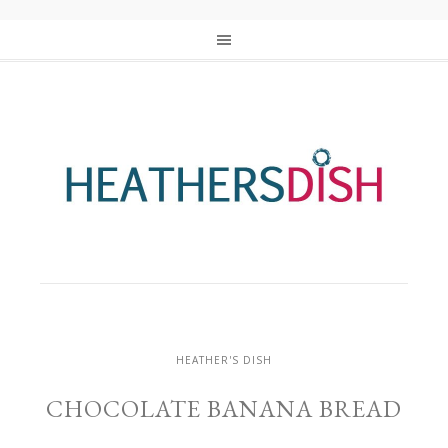
HEATHER'S DISH
CHOCOLATE BANANA BREAD