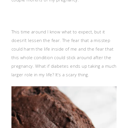
This time around I know what to expect, but it
doesn’t lessen the fear. The fear that a misstep
could harm the life inside of me and the fear that
this whole condition could stick around after the
pregnancy. What if diabetes ends up taking a much
larger role in my life? It’s a scary thing.