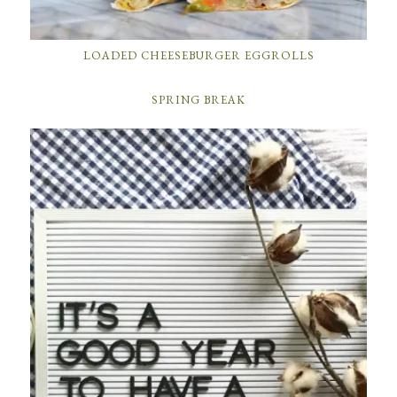
LOADED CHEESEBURGER EGGROLLS
SPRING BREAK