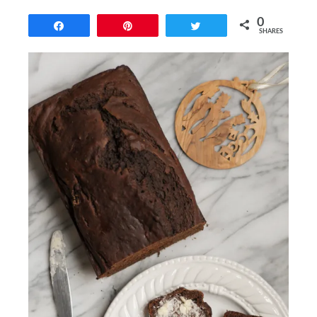
0
Share
Pin
Tweet
SHARES