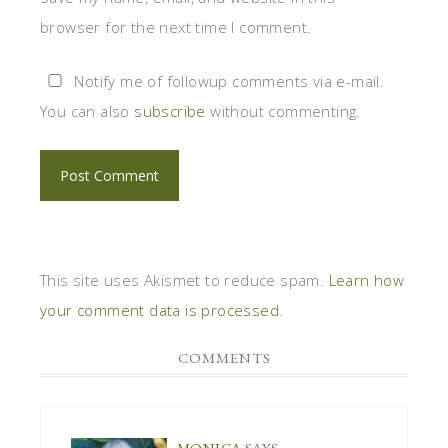
browser for the next time I comment.
Notify me of followup comments via e-mail.
You can also
subscribe
without commenting.
This site uses Akismet to reduce spam.
Learn how
your comment data is processed
.
COMMENTS
MONICA
SAYS