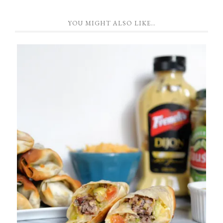
YOU MIGHT ALSO LIKE…