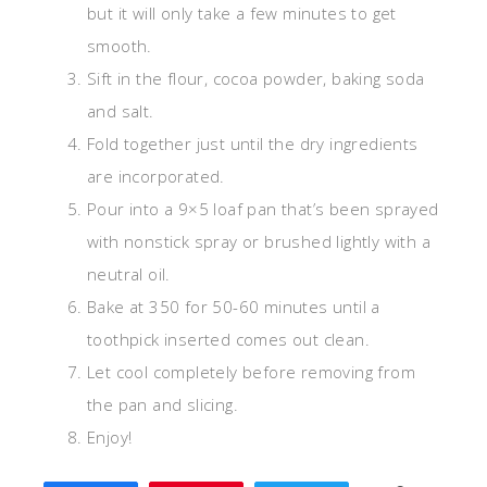
but it will only take a few minutes to get
smooth.
Sift in the flour, cocoa powder, baking soda
and salt.
Fold together just until the dry ingredients
are incorporated.
Pour into a 9×5 loaf pan that’s been sprayed
with nonstick spray or brushed lightly with a
neutral oil.
Bake at 350 for 50-60 minutes until a
toothpick inserted comes out clean.
Let cool completely before removing from
the pan and slicing.
Enjoy!