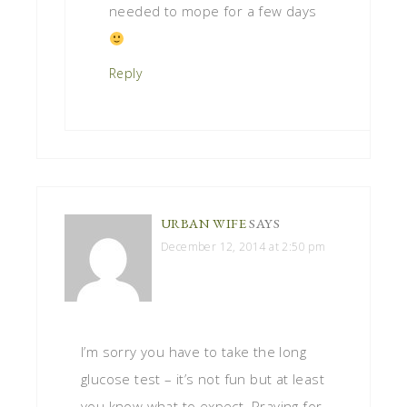
needed to mope for a few days
Reply
URBAN WIFE
SAYS
December 12, 2014 at 2:50 pm
I’m sorry you have to take the long
glucose test – it’s not fun but at least
you know what to expect. Praying for