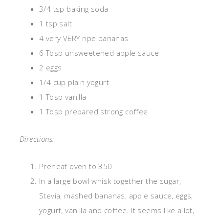
3/4 tsp baking soda
1 tsp salt
4 very VERY ripe bananas
6 Tbsp unsweetened apple sauce
2 eggs
1/4 cup plain yogurt
1 Tbsp vanilla
1 Tbsp prepared strong coffee
Directions:
Preheat oven to 350.
In a large bowl whisk together the sugar,
Stevia, mashed bananas, apple sauce, eggs,
yogurt, vanilla and coffee. It seems like a lot,