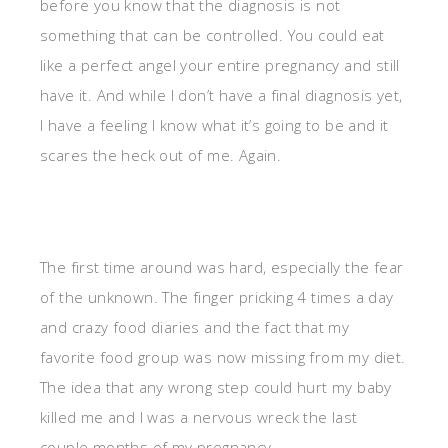
before you know that the diagnosis is not
something that can be controlled. You could eat
like a perfect angel your entire pregnancy and still
have it. And while I don’t have a final diagnosis yet,
I have a feeling I know what it’s going to be and it
scares the heck out of me. Again.
The first time around was hard, especially the fear
of the unknown. The finger pricking 4 times a day
and crazy food diaries and the fact that my
favorite food group was now missing from my diet.
The idea that any wrong step could hurt my baby
killed me and I was a nervous wreck the last
couple months of my pregnancy.