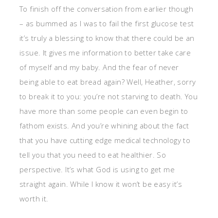
To finish off the conversation from earlier though
– as bummed as I was to fail the first glucose test
it’s truly a blessing to know that there could be an
issue. It gives me information to better take care
of myself and my baby. And the fear of never
being able to eat bread again? Well, Heather, sorry
to break it to you: you’re not starving to death. You
have more than some people can even begin to
fathom exists. And you’re whining about the fact
that you have cutting edge medical technology to
tell you that you need to eat healthier. So
perspective. It’s what God is using to get me
straight again. While I know it won’t be easy it’s
worth it.