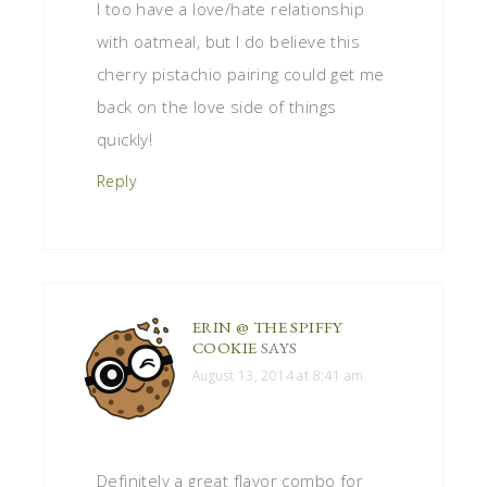
I too have a love/hate relationship
with oatmeal, but I do believe this
cherry pistachio pairing could get me
back on the love side of things
quickly!
Reply
ERIN @ THE SPIFFY
COOKIE
SAYS
August 13, 2014 at 8:41 am
Definitely a great flavor combo for