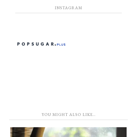
INSTAGRAM
YOU MIGHT ALSO LIKE…