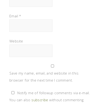
Email
*
Website
Save my name, email, and website in this
browser for the next time I comment.
Notify me of followup comments via e-mail.
You can also
subscribe
without commenting.