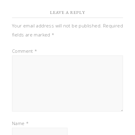
LEAVE A REPLY
Your email address will not be published.
Required
fields are marked
*
Comment
*
Name
*