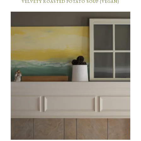
VELVETY ROASTED POTATO SOUP {VEGAN}