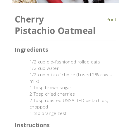
Cherry
Print
Pistachio Oatmeal
Ingredients
1/2 cup old-fashioned rolled oats
1/2 cup water
1/2 cup milk of choice (I used 2% cow's
milk)
1 Tbsp brown sugar
2 Tbsp dried cherries
2 Tbsp roasted UNSALTED pistachios,
chopped
1 tsp orange zest
Instructions