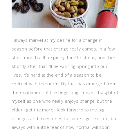
I always marvel at my desire for a change in
season before that change really comes. In a few
short months I’ll be pining for Christmas, and then
shortly after that I’ll be wishing Spring into our
lives. It’s hard at the end of a season to be
content with the normality that has emerged from
the excitement of the beginning. I never thought of
myself as one who really enjoys change, but the
older I get the more I look forward to the big
changes and milestones to come. I get excited, but
always with a little fear of how normal will soon