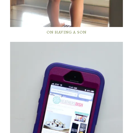
ON HAVING A SON