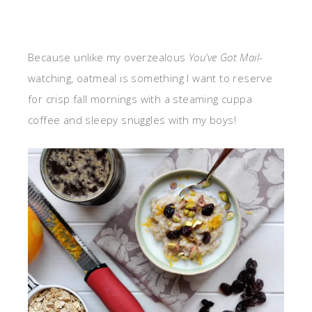
Because unlike my overzealous
You’ve Got Mail
-
watching, oatmeal is something I want to reserve
for crisp fall mornings with a steaming cuppa
coffee and sleepy snuggles with my boys!