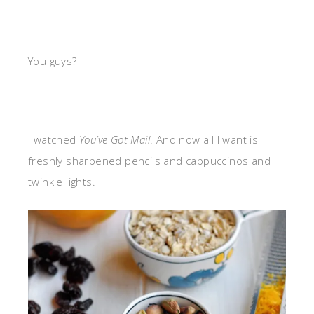
You guys?
I watched
You’ve Got Mail
. And now all I want is
freshly sharpened pencils and cappuccinos and
twinkle lights.