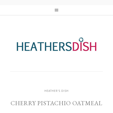
HEATHER'S DISH
CHERRY PISTACHIO OATMEAL