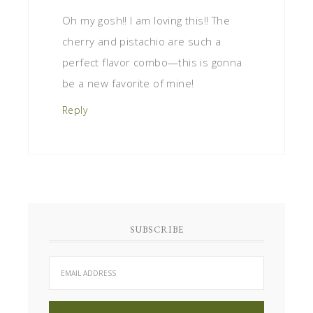
Oh my gosh!! I am loving this!! The
cherry and pistachio are such a
perfect flavor combo—this is gonna
be a new favorite of mine!
Reply
SUBSCRIBE