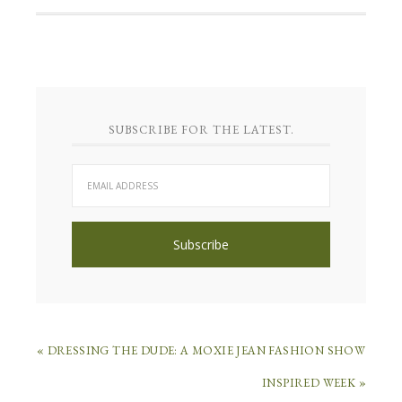
SUBSCRIBE FOR THE LATEST.
« DRESSING THE DUDE: A MOXIE JEAN FASHION SHOW
INSPIRED WEEK »