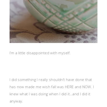
I’m a little disappointed with myself.
I did something I really shouldn’t have done that
has now made me wish fall was HERE and NOW. I
knew what I was doing when I did it…and I did it
anyway.