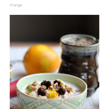
change.