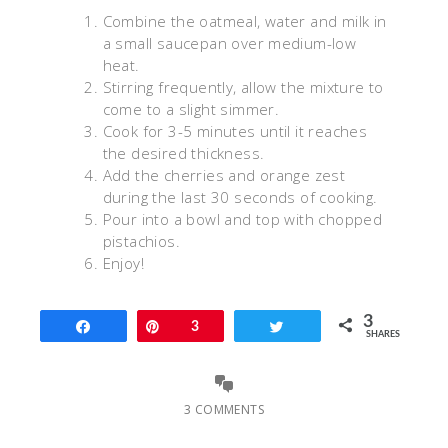
Combine the oatmeal, water and milk in
a small saucepan over medium-low
heat.
Stirring frequently, allow the mixture to
come to a slight simmer.
Cook for 3-5 minutes until it reaches
the desired thickness.
Add the cherries and orange zest
during the last 30 seconds of cooking.
Pour into a bowl and top with chopped
pistachios.
Enjoy!
3
Share
Pin
3
Tweet
SHARES
3 COMMENTS