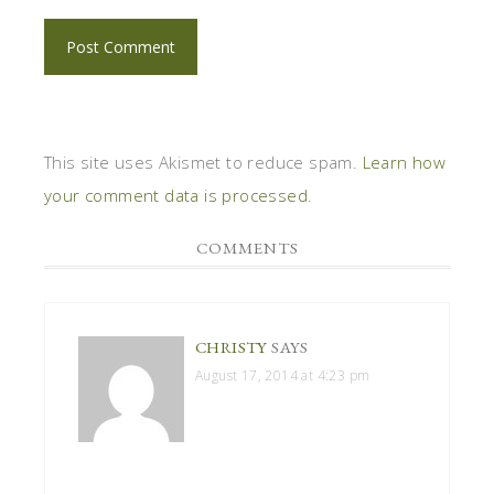
This site uses Akismet to reduce spam.
Learn how
your comment data is processed
.
COMMENTS
CHRISTY
SAYS
August 17, 2014 at 4:23 pm