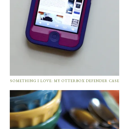
SOMETHING I LOVE: MY OTTERBOX DEFENDER CASE