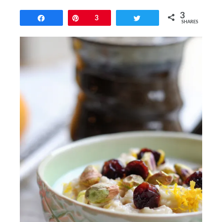
3
Share
Pin
3
Tweet
SHARES