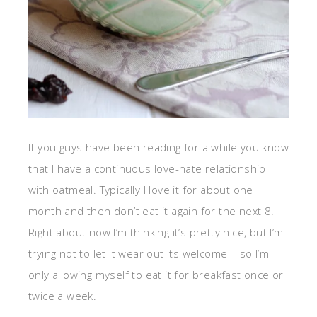
If you guys have been reading for a while you know
that I have a continuous love-hate relationship
with oatmeal. Typically I love it for about one
month and then don’t eat it again for the next 8.
Right about now I’m thinking it’s pretty nice, but I’m
trying not to let it wear out its welcome – so I’m
only allowing myself to eat it for breakfast once or
twice a week.