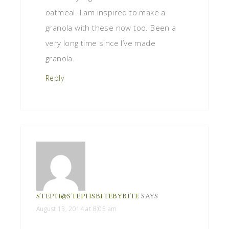
oatmeal. I am inspired to make a
granola with these now too. Been a
very long time since I’ve made
granola.
Reply
STEPH@STEPHSBITEBYBITE
SAYS
August 13, 2014 at 8:05 am