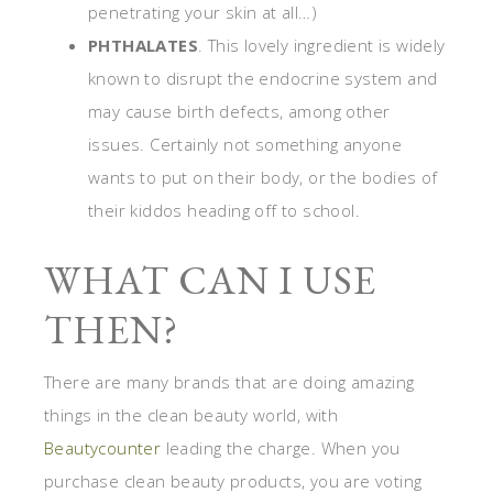
penetrating your skin at all…)
PHTHALATES
. This lovely ingredient is widely
known to disrupt the endocrine system and
may cause birth defects, among other
issues. Certainly not something anyone
wants to put on their body, or the bodies of
their kiddos heading off to school.
WHAT CAN I USE
THEN?
There are many brands that are doing amazing
things in the clean beauty world, with
Beautycounter
leading the charge. When you
purchase clean beauty products, you are voting