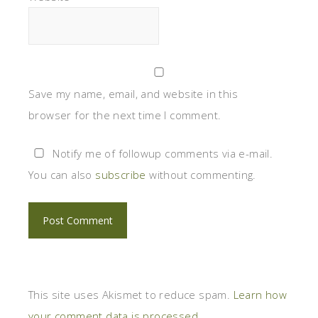
Save my name, email, and website in this
browser for the next time I comment.
Notify me of followup comments via e-mail.
You can also
subscribe
without commenting.
This site uses Akismet to reduce spam.
Learn how
your comment data is processed
.