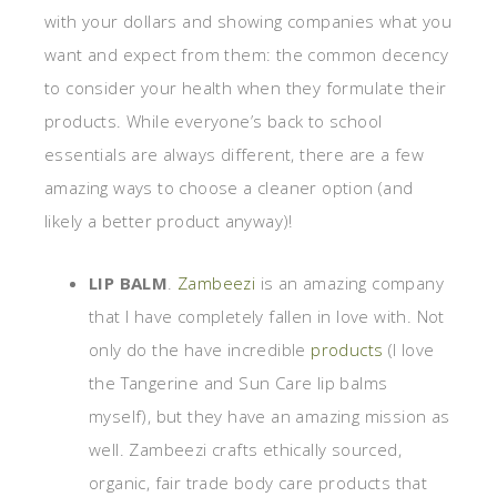
with your dollars and showing companies what you
want and expect from them: the common decency
to consider your health when they formulate their
products. While everyone’s back to school
essentials are always different, there are a few
amazing ways to choose a cleaner option (and
likely a better product anyway)!
LIP BALM
.
Zambeezi
is an amazing company
that I have completely fallen in love with. Not
only do the have incredible
products
(I love
the Tangerine and Sun Care lip balms
myself), but they have an amazing mission as
well. Zambeezi crafts ethically sourced,
organic, fair trade body care products that