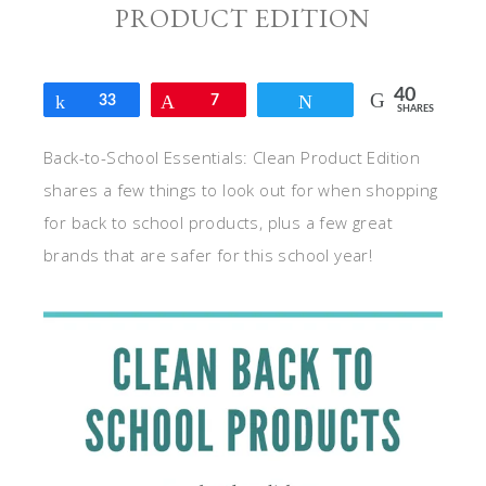
PRODUCT EDITION
40
Share
33
Pin
7
Tweet
SHARES
Back-to-School Essentials: Clean Product Edition
shares a few things to look out for when shopping
for back to school products, plus a few great
brands that are safer for this school year!