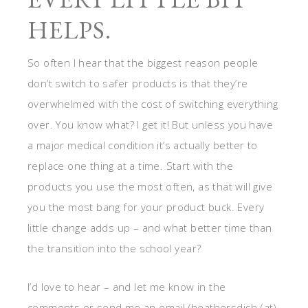
HELPS.
So often I hear that the biggest reason people
don’t switch to safer products is that they’re
overwhelmed with the cost of switching everything
over. You know what? I get it! But unless you have
a major medical condition it’s actually better to
replace one thing at a time. Start with the
products you use the most often, as that will give
you the most bang for your product buck. Every
little change adds up – and what better time than
the transition into the school year?
I’d love to hear – and let me know in the
comments or send me an email (heathersdish (at)