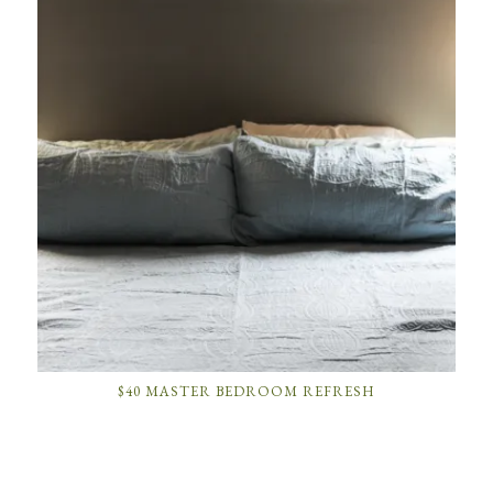
$40 MASTER BEDROOM REFRESH