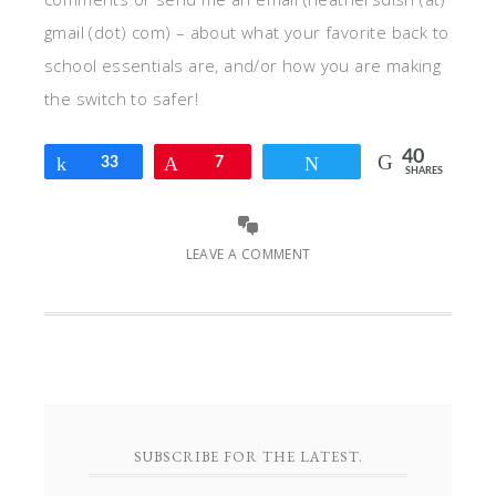
gmail (dot) com) – about what your favorite back to
school essentials are, and/or how you are making
the switch to safer!
40
Share
33
Pin
7
Tweet
SHARES
LEAVE A COMMENT
SUBSCRIBE FOR THE LATEST.