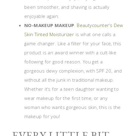
been smoother, and shaving is actually
enjoyable again.
NO-MAKEUP MAKEUP
.
Beautycounter’s Dew
Skin Tinted Moisturizer
is what one calls a
game changer. Like a filter for your face, this
product is an award winner with a cult-like
following for good reason. You get a
gorgeous dewy complexion, with SPF 20, and
without all the junk in traditional makeup.
Whether it’s for a teen daughter wanting to
wear makeup for the first time, or any
woman who wants gorgeous skin, this is the
makeup for you!
EVERY LITTLE BIT