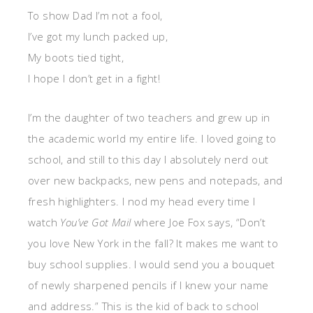
To show Dad I’m not a fool,
I’ve got my lunch packed up,
My boots tied tight,
I hope I don’t get in a fight!
I’m the daughter of two teachers and grew up in
the academic world my entire life. I loved going to
school, and still to this day I absolutely nerd out
over new backpacks, new pens and notepads, and
fresh highlighters. I nod my head every time I
watch
You’ve Got Mail
where Joe Fox says, “Don’t
you love New York in the fall? It makes me want to
buy school supplies. I would send you a bouquet
of newly sharpened pencils if I knew your name
and address.” This is the kid of back to school