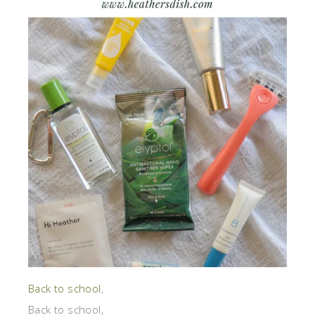
Back to school
,
Back to school,