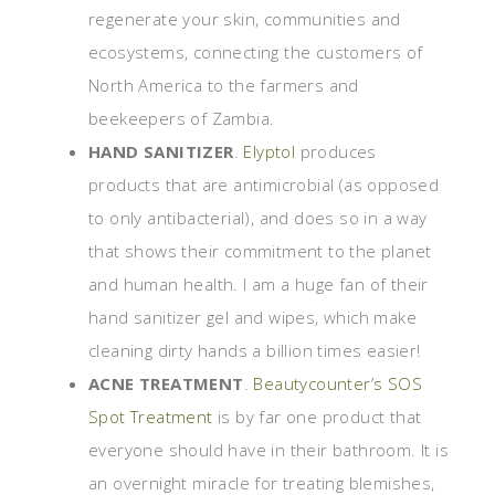
regenerate your skin, communities and
ecosystems, connecting the customers of
North America to the farmers and
beekeepers of Zambia.
HAND SANITIZER
.
Elyptol
produces
products that are antimicrobial (as opposed
to only antibacterial), and does so in a way
that shows their commitment to the planet
and human health. I am a huge fan of their
hand sanitizer gel and wipes, which make
cleaning dirty hands a billion times easier!
ACNE TREATMENT
.
Beautycounter’s SOS
Spot Treatment
is by far one product that
everyone should have in their bathroom. It is
an overnight miracle for treating blemishes,