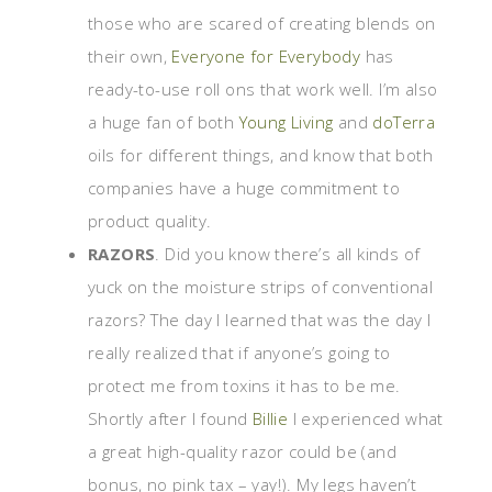
those who are scared of creating blends on
their own,
Everyone for Everybody
has
ready-to-use roll ons that work well. I’m also
a huge fan of both
Young Living
and
doTerra
oils for different things, and know that both
companies have a huge commitment to
product quality.
RAZORS
. Did you know there’s all kinds of
yuck on the moisture strips of conventional
razors? The day I learned that was the day I
really realized that if anyone’s going to
protect me from toxins it has to be me.
Shortly after I found
Billie
I experienced what
a great high-quality razor could be (and
bonus, no pink tax – yay!). My legs haven’t