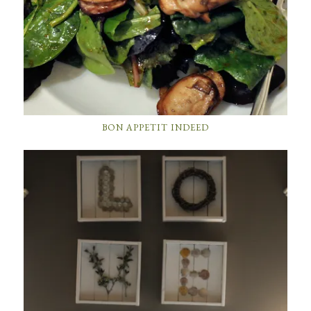
BON APPETIT INDEED