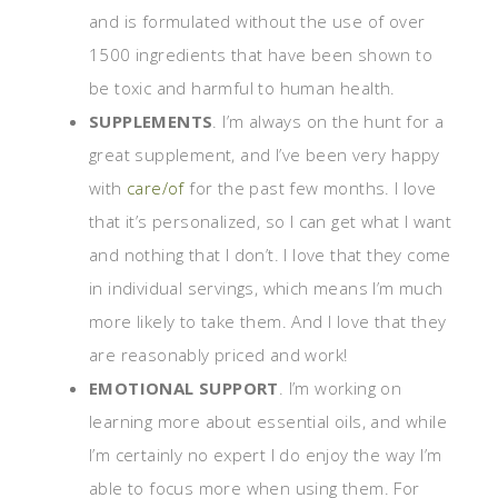
and is formulated without the use of over
1500 ingredients that have been shown to
be toxic and harmful to human health.
SUPPLEMENTS
. I’m always on the hunt for a
great supplement, and I’ve been very happy
with
care/of
for the past few months. I love
that it’s personalized, so I can get what I want
and nothing that I don’t. I love that they come
in individual servings, which means I’m much
more likely to take them. And I love that they
are reasonably priced and work!
EMOTIONAL SUPPORT
. I’m working on
learning more about essential oils, and while
I’m certainly no expert I do enjoy the way I’m
able to focus more when using them. For