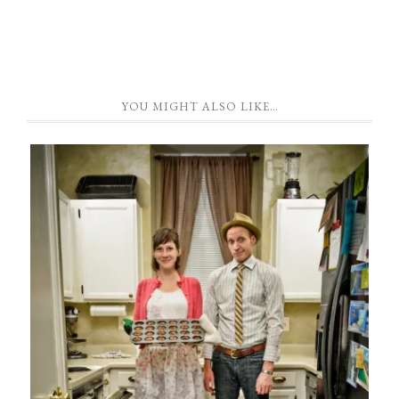
YOU MIGHT ALSO LIKE…