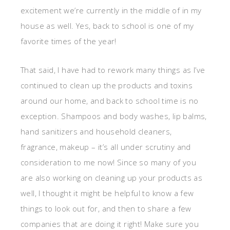
excitement we’re currently in the middle of in my
house as well. Yes, back to school is one of my
favorite times of the year!
That said, I have had to rework many things as I’ve
continued to clean up the products and toxins
around our home, and back to school time is no
exception. Shampoos and body washes, lip balms,
hand sanitizers and household cleaners,
fragrance, makeup – it’s all under scrutiny and
consideration to me now! Since so many of you
are also working on cleaning up your products as
well, I thought it might be helpful to know a few
things to look out for, and then to share a few
companies that are doing it right! Make sure you