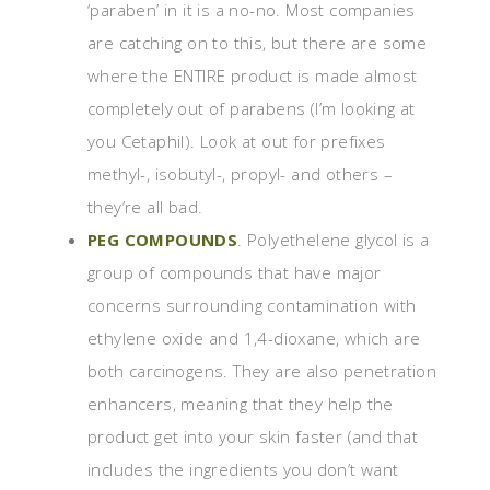
‘paraben’ in it is a no-no. Most companies
are catching on to this, but there are some
where the ENTIRE product is made almost
completely out of parabens (I’m looking at
you Cetaphil). Look at out for prefixes
methyl-, isobutyl-, propyl- and others –
they’re all bad.
PEG COMPOUNDS
. Polyethelene glycol is a
group of compounds that have major
concerns surrounding contamination with
ethylene oxide and 1,4-dioxane, which are
both carcinogens. They are also penetration
enhancers, meaning that they help the
product get into your skin faster (and that
includes the ingredients you don’t want