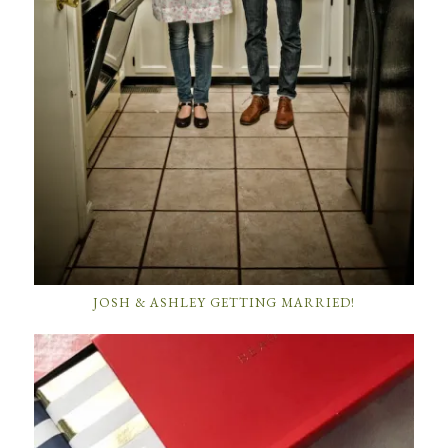
JOSH & ASHLEY GETTING MARRIED!