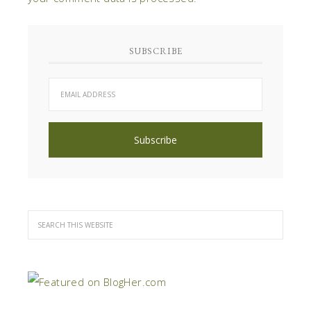
SUBSCRIBE