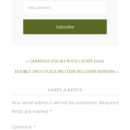
« CARNITAS STACKS WITH CRISPY EGGS
DOUBLE CHOCOLATE PROTEIN ZUCCHINI MUFFINS »
LEAVE A REPLY
Your email address will not be published.
Required
fields are marked
*
Comment
*