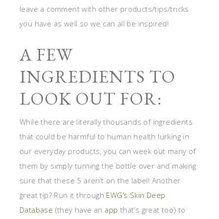
leave a comment with other products/tips/tricks
you have as well so we can all be inspired!
A FEW
INGREDIENTS TO
LOOK OUT FOR:
While there are literally thousands of ingredients
that could be harmful to human health lurking in
our everyday products, you can week out many of
them by simply turning the bottle over and making
sure that these 5 aren’t on the label! Another
great tip? Run it through
EWG’s Skin Deep
Database
(they have an
app
that’s great too) to