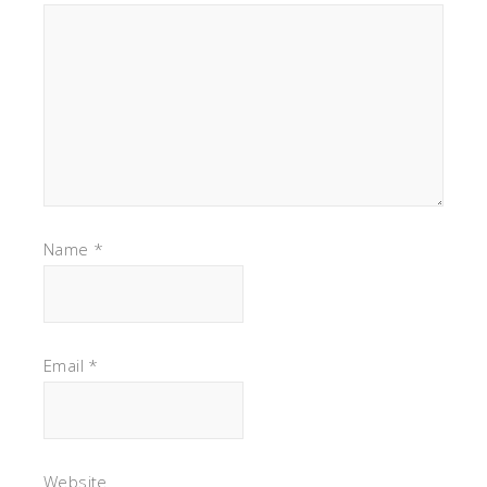
Name
*
Email
*
Website