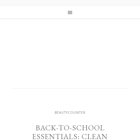
BEAUTYCOUNTER
BACK-TO-SCHOOL
ESSENTIALS: CLEAN