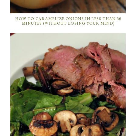
HOW TO CARAMELIZE ONIONS IN LESS THAN 30
MINUTES (WITHOUT LOSING YOUR MIND)