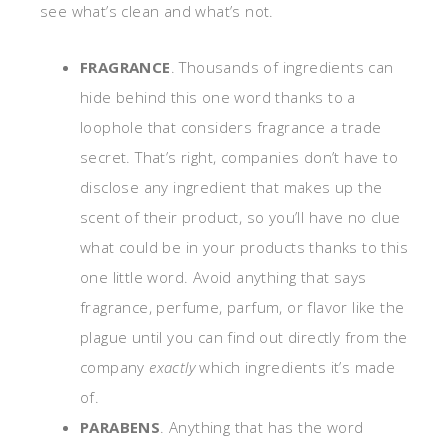
see what’s clean and what’s not.
FRAGRANCE
. Thousands of ingredients can
hide behind this one word thanks to a
loophole that considers fragrance a trade
secret. That’s right, companies don’t have to
disclose any ingredient that makes up the
scent of their product, so you’ll have no clue
what could be in your products thanks to this
one little word. Avoid anything that says
fragrance, perfume, parfum, or flavor like the
plague until you can find out directly from the
company
exactly
which ingredients it’s made
of.
PARABENS
. Anything that has the word