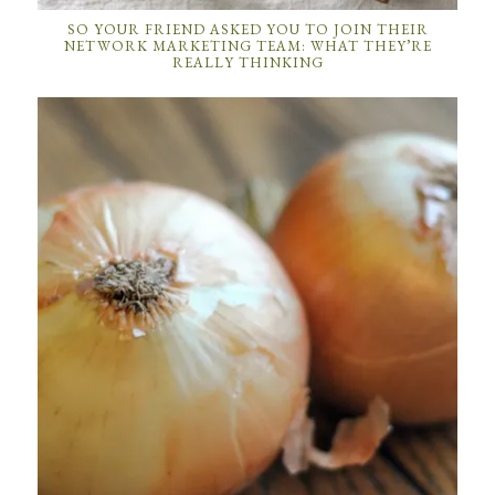
SO YOUR FRIEND ASKED YOU TO JOIN THEIR
NETWORK MARKETING TEAM: WHAT THEY’RE
REALLY THINKING