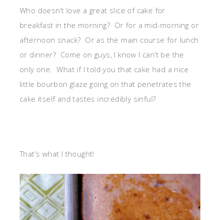
Who doesn’t love a great slice of cake for
breakfast in the morning? Or for a mid-morning or
afternoon snack? Or as the main course for lunch
or dinner? Come on guys, I know I can’t be the
only one. What if I told you that cake had a nice
little bourbon glaze going on that penetrates the
cake itself and tastes incredibly sinful?
That’s what I thought!