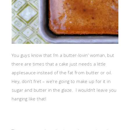
You guys know that I’m a butter-lovin’ woman, but
there are times that a cake just needs a little
applesauce instead of the fat from butter or oil.
Hey, don’t fret – we’re going to make up for it in
sugar and butter in the glaze. I wouldn’t leave you
hanging like that!