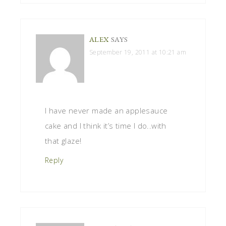
ALEX
SAYS
September 19, 2011 at 10:21 am
I have never made an applesauce
cake and I think it’s time I do..with
that glaze!
Reply