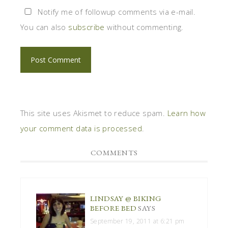
Notify me of followup comments via e-mail.
You can also
subscribe
without commenting.
This site uses Akismet to reduce spam.
Learn how
your comment data is processed
.
COMMENTS
LINDSAY @ BIKING
BEFORE BED
SAYS
September 19, 2011 at 6:21 pm