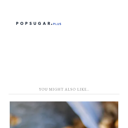
YOU MIGHT ALSO LIKE…