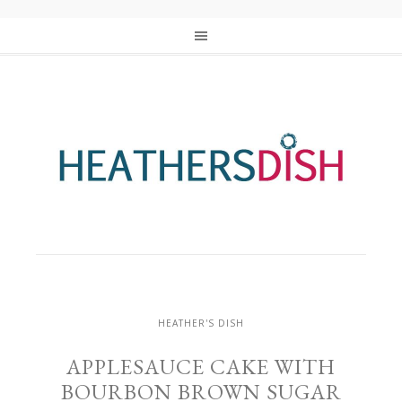
HEATHER'S DISH
APPLESAUCE CAKE WITH
BOURBON BROWN SUGAR