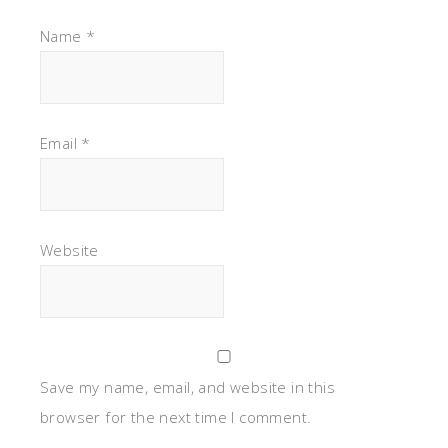
Name
*
Email
*
Website
Save my name, email, and website in this
browser for the next time I comment.