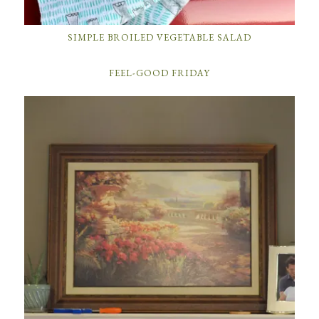
SIMPLE BROILED VEGETABLE SALAD
FEEL-GOOD FRIDAY