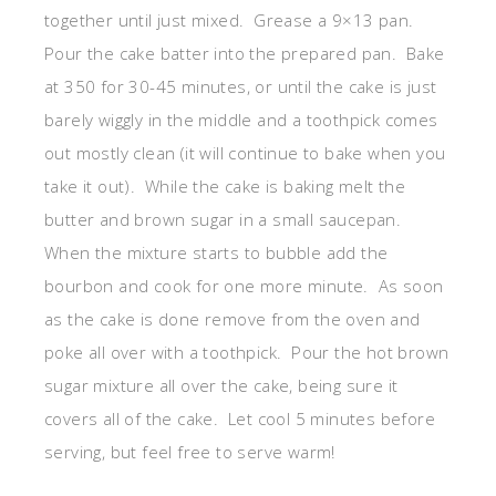
together until just mixed. Grease a 9×13 pan.
Pour the cake batter into the prepared pan. Bake
at 350 for 30-45 minutes, or until the cake is just
barely wiggly in the middle and a toothpick comes
out mostly clean (it will continue to bake when you
take it out). While the cake is baking melt the
butter and brown sugar in a small saucepan.
When the mixture starts to bubble add the
bourbon and cook for one more minute. As soon
as the cake is done remove from the oven and
poke all over with a toothpick. Pour the hot brown
sugar mixture all over the cake, being sure it
covers all of the cake. Let cool 5 minutes before
serving, but feel free to serve warm!