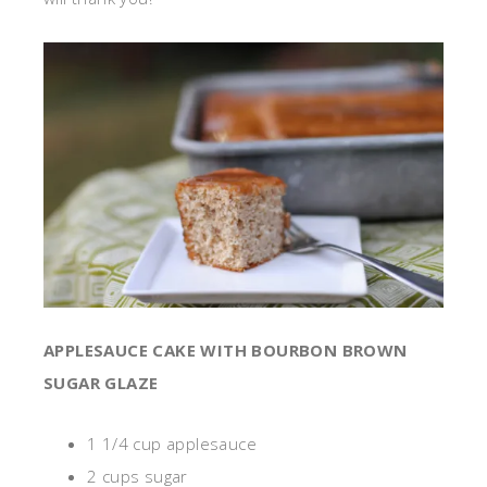
APPLESAUCE CAKE WITH BOURBON BROWN
SUGAR GLAZE
1 1/4 cup applesauce
2 cups sugar