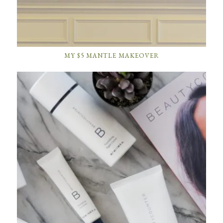
MY $5 MANTLE MAKEOVER