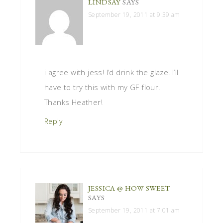
LINDSAY
SAYS
September 19, 2011 at 9:39 am
i agree with jess! I’d drink the glaze! I’ll
have to try this with my GF flour.
Thanks Heather!
Reply
JESSICA @ HOW SWEET
SAYS
September 19, 2011 at 7:01 am