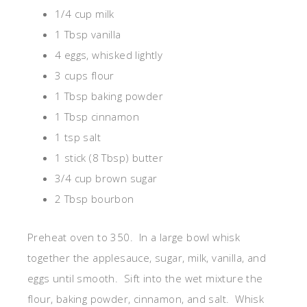
1/4 cup milk
1 Tbsp vanilla
4 eggs, whisked lightly
3 cups flour
1 Tbsp baking powder
1 Tbsp cinnamon
1 tsp salt
1 stick (8 Tbsp) butter
3/4 cup brown sugar
2 Tbsp bourbon
Preheat oven to 350. In a large bowl whisk
together the applesauce, sugar, milk, vanilla, and
eggs until smooth. Sift into the wet mixture the
flour, baking powder, cinnamon, and salt. Whisk