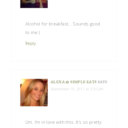
Alcohol for breakfast… Sounds good
to me:)
Reply
ALEXA @ SIMPLE EATS
SAYS
September 19, 2011 at 3:56 pm
Um. I’m in love with this. It’s so pretty