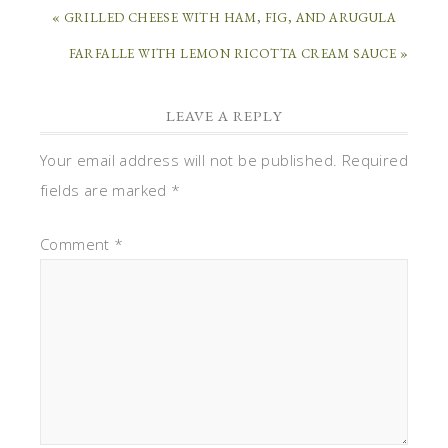
« GRILLED CHEESE WITH HAM, FIG, AND ARUGULA
FARFALLE WITH LEMON RICOTTA CREAM SAUCE »
LEAVE A REPLY
Your email address will not be published.
Required
fields are marked
*
Comment
*