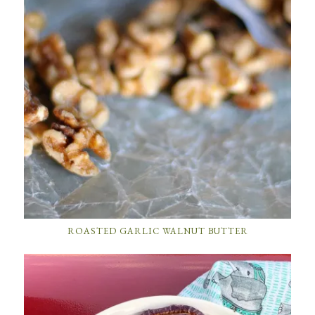
ROASTED GARLIC WALNUT BUTTER