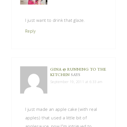
I just want to drink that glaze.
Reply
GINA @ RUNNING TO THE
KITCHEN
SAYS
September 19, 2011 at 6:33 am
I just made an apple cake (with real
apples) that used a little bit of
applesauce, now I”m intrigued to