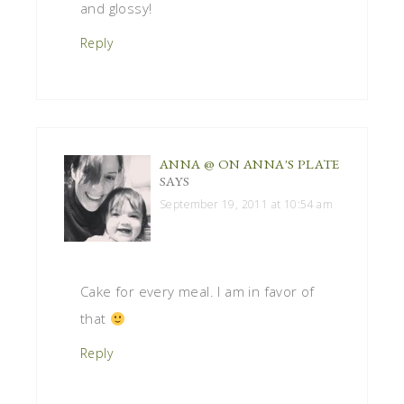
and glossy!
Reply
ANNA @ ON ANNA'S PLATE
SAYS
September 19, 2011 at 10:54 am
Cake for every meal. I am in favor of
that
Reply