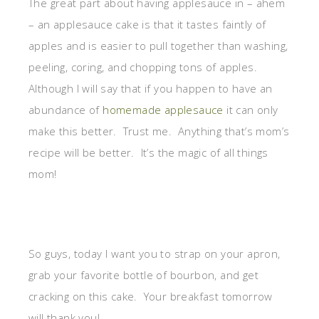
The great part about having applesauce in – ahem
– an applesauce cake is that it tastes faintly of
apples and is easier to pull together than washing,
peeling, coring, and chopping tons of apples.
Although I will say that if you happen to have an
abundance of
homemade applesauce
it can only
make this better. Trust me. Anything that’s mom’s
recipe will be better. It’s the magic of all things
mom!
So guys, today I want you to strap on your apron,
grab your favorite bottle of bourbon, and get
cracking on this cake. Your breakfast tomorrow
will thank you!