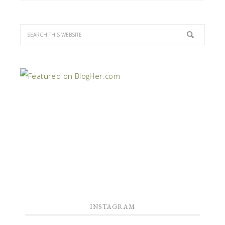
INSTAGRAM