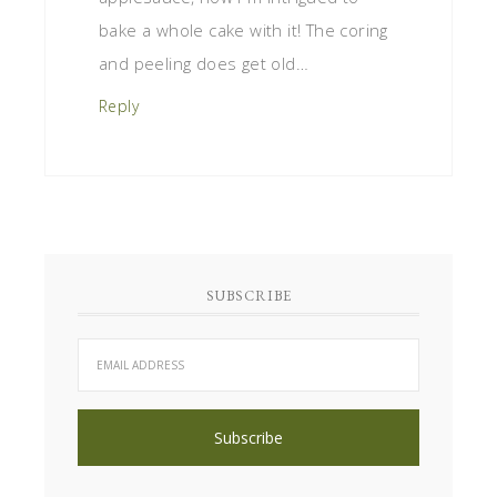
bake a whole cake with it! The coring
and peeling does get old…
Reply
SUBSCRIBE