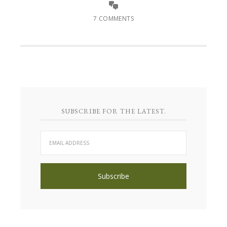
7 COMMENTS
SUBSCRIBE FOR THE LATEST.