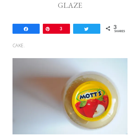
GLAZE
3
Share
Pin
3
Tweet
SHARES
CAKE.