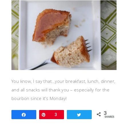
You know, I say that…your breakfast, lunch, dinner,
and all snacks will thank you – especially for the
bourbon since it’s Monday!
3
Share
Pin
3
Tweet
SHARES